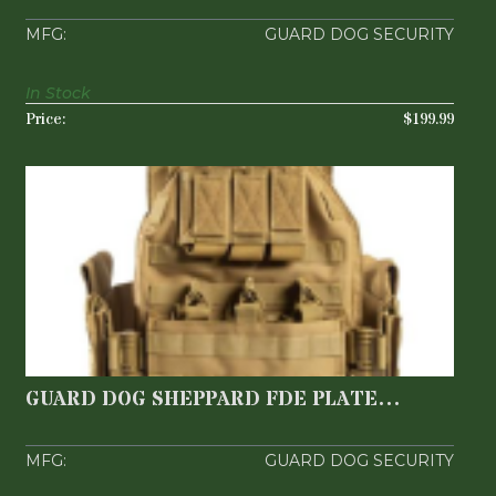
Flat D..
GUARD DOG SECURITY
In Stock
$199.99
GUARD DOG SHEPPARD FDE PLATE
CARRIER
$149.99
GUARD DOG SHEPPARD FDE PLATE
CARRIER
GUARD DOG SECURITY