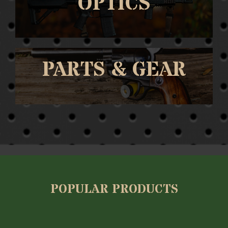
OPTICS
PARTS & GEAR
POPULAR PRODUCTS