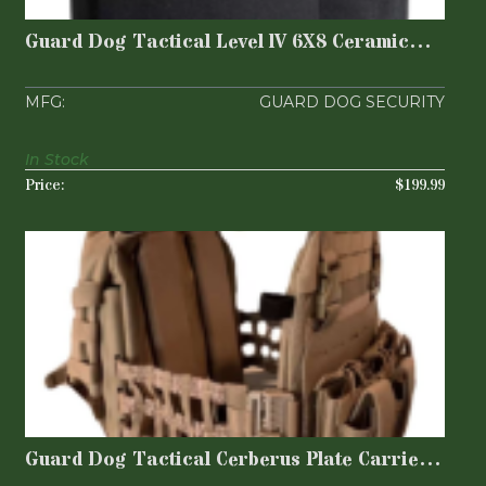
Plates | 3..
$199.99
Guard Dog Tactical Level lV 6X8 Ceramic
Plates | 3..
GUARD DOG SECURITY
In Stock
$199.99
Guard Dog Tactical Cerberus Plate
Carrier - Flat D..
$199.99
Guard Dog Tactical Cerberus Plate Carrier -