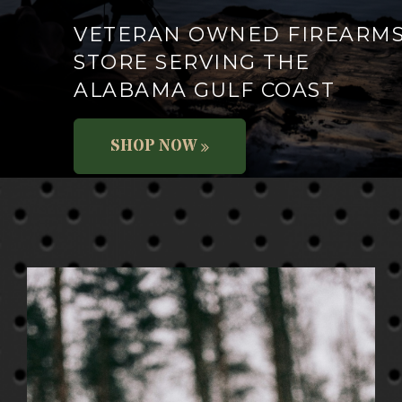
VETERAN OWNED FIREARM
STORE SERVING THE
ALABAMA GULF COAST
SHOP NOW