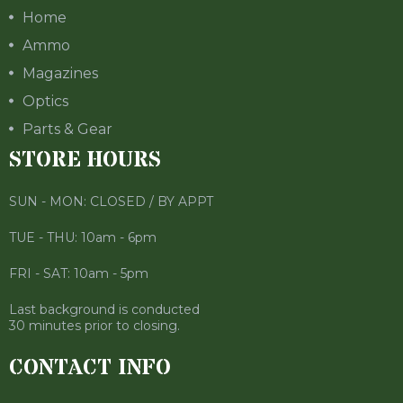
Home
Ammo
Magazines
Optics
Parts & Gear
STORE HOURS
SUN - MON: CLOSED / BY APPT
TUE - THU: 10am - 6pm
FRI - SAT: 10am - 5pm
Last background is conducted
30 minutes prior to closing.
CONTACT INFO