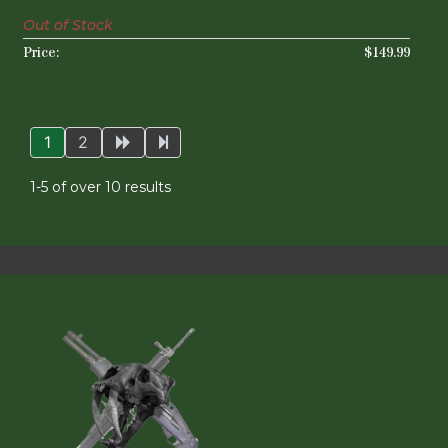
Out of Stock
$149.99
1
2
1-5 of over 10 results