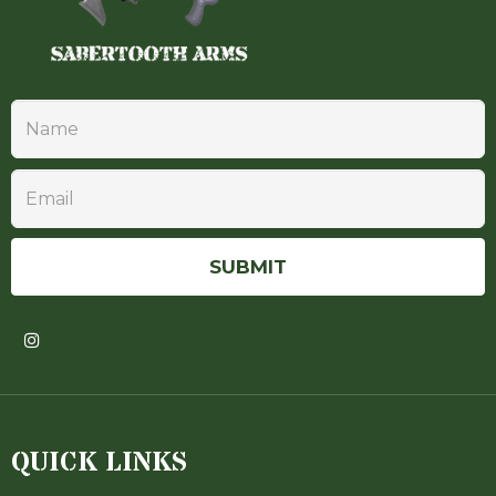
QUICK LINKS