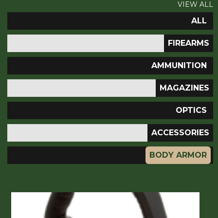
VIEW ALL
ALL
FIREARMS
AMMUNITION
MAGAZINES
OPTICS
ACCESSORIES
BODY ARMOR