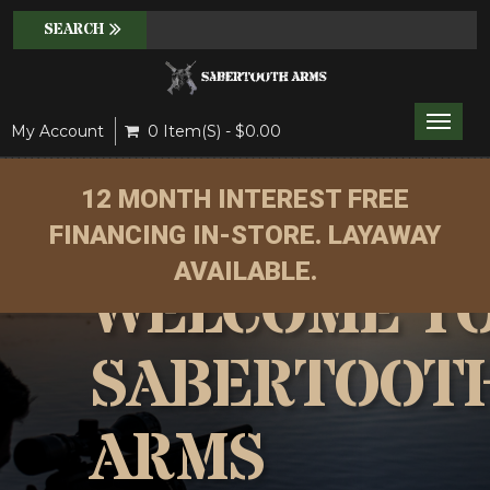
Toggle
My Account
0 Item(s) - $0.00
naviga
12 MONTH INTEREST FREE
FINANCING IN-STORE. LAYAWAY
AVAILABLE.
WELCOME T
SABERTOOT
ARMS