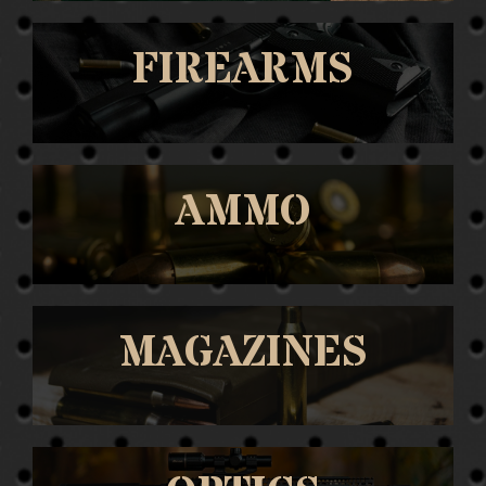
FIREARMS
AMMO
MAGAZINES