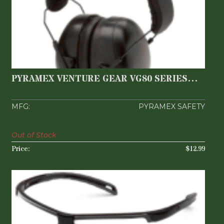
PYRAMEX VENTURE GEAR VG80 SERIES
EARMUFF
$12.99
PYRAMEX VENTURE GEAR VG80 SERIES
EARMUFF
PYRAMEX SAFETY
Out of Stock
$12.99