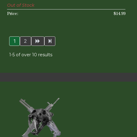
Out of Stock
$14.99
1
2
1-5 of over 10 results