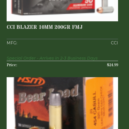
CCI BLAZER 10MM 200GR FMJ
$24.99
CCI BLAZER 10MM 200GR FMJ
CCI
Special Order - Arrives in 2-3 Business Days
$24.99
HSM BEAR LOAD 454 CASULL 325 GRAIN