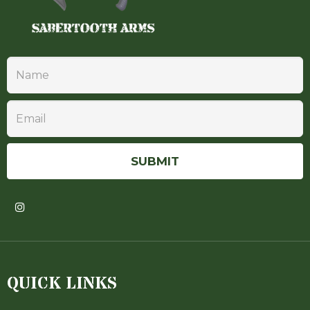
QUICK LINKS