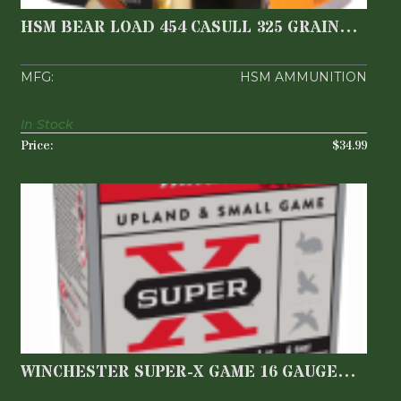
WIDE FLAT NOSE ..
$34.99
HSM BEAR LOAD 454 CASULL 325 GRAIN
WIDE FLAT NOSE ..
HSM AMMUNITION
In Stock
$34.99
WINCHESTER SUPER-X GAME 16 GAUGE
2.75" 1-6
$22.99
WINCHESTER SUPER-X GAME 16 GAUGE
2.75" 1-6