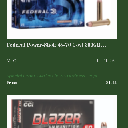
Federal Power-Shok 45-70 Govt 300GR
Jacketed Soft ..
$49.99
Federal Power-Shok 45-70 Govt 300GR
Jacketed Soft ..
FEDERAL
Special Order - Arrives in 2-3 Business Days
$49.99