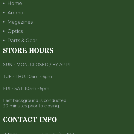
Home
Ammo
Magazines
Optics
Parts & Gear
STORE HOURS
SUN - MON: CLOSED / BY APPT
TUE - THU: 10am - 6pm
FRI - SAT: 10am - 5pm
Last background is conducted
30 minutes prior to closing.
CONTACT INFO