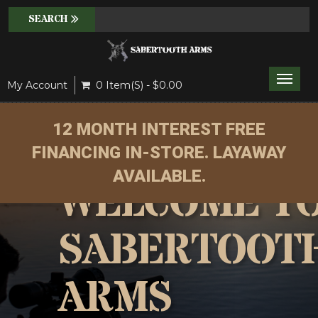
Toggle
My Account
0 Item(s) - $0.00
naviga
12 MONTH INTEREST FREE
FINANCING IN-STORE. LAYAWAY
AVAILABLE.
WELCOME T
SABERTOOT
ARMS