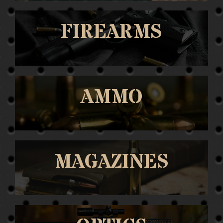
FIREARMS
AMMO
MAGAZINES