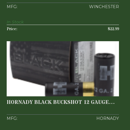
WINCHESTER
In Stock
$22.99
HORNADY BLACK BUCKSHOT 12 GAUGE
2.75'' 8 PELLETS 0..
$14.99
HORNADY BLACK BUCKSHOT 12 GAUGE
2.75'' 8 PELLETS 0..
HORNADY