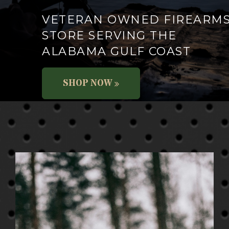
VETERAN OWNED FIREARM
STORE SERVING THE
ALABAMA GULF COAST
SHOP NOW