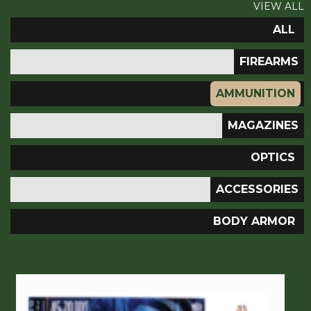
VIEW ALL
ALL
FIREARMS
AMMUNITION
MAGAZINES
OPTICS
ACCESSORIES
BODY ARMOR