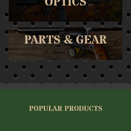
OPTICS
PARTS & GEAR
POPULAR PRODUCTS