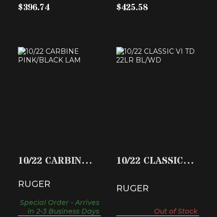
$396.74
$425.58
10/22 CARBINE
10/22 CLASSIC VI
PINK/BLACK LAM
TD 22LR BL/WD
$374.59
$494.49
10/22 CARBINE
10/22 CLASSIC VI
PINK/BLACK
TD 22LR BL/WD
RUGER
LAM
RUGER
Special Order - Arrives
in 2-3 Business Days
Out of Stock