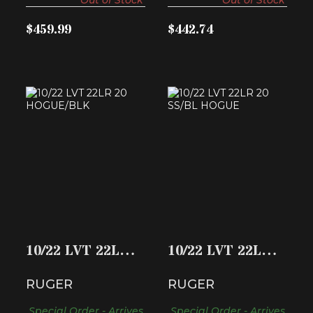
$459.99
$442.74
10/22 LVT 22LR 20
10/22 LVT 22LR 20
HOGUE/BLK
SS/BL HOGUE
$396.74
$431.24
10/22 LVT 22LR
10/22 LVT 22LR
20 HOGUE/BLK
20 SS/BL HOGUE
RUGER
RUGER
Special Order - Arrives
Special Order - Arrives