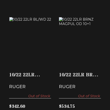
10/22 22LR BL/WD
10/22 22LR BRNZ
22
MAGPUL OD 10+1
$342.60
$534.75
10/22 22LR
10/22 22LR BRNZ
BL/WD 22
MAGPUL OD
RUGER
RUGER
10+1
Out of Stock
Out of Stock
$342.60
$534.75