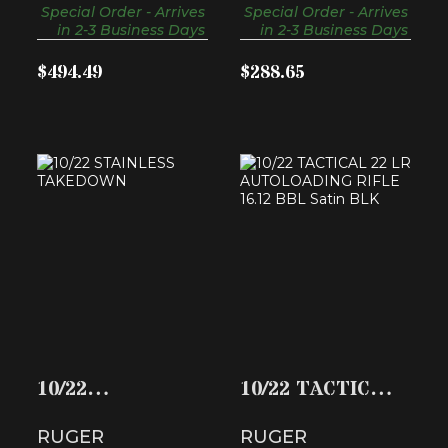
Special Order - Arrives
Special Order - Arrives
in 2-3 Business Days
in 2-3 Business Days
$494.49
$288.65
10/22 STAINLESS
10/22 TACTICAL 22
TAKEDOWN
LR AUTOLOADI..
$529.99
$349.99
10/22
10/22 TACTICAL
STAINLESS
22 LR
RUGER
RUGER
TAKEDOWN
AUTOLOADI..