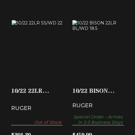
10/22 22LR SS/WD
10/22 BISON 22LR
22
BL/WD 18.5
$366.30
$459.99
10/22 22LR
10/22 BISON
SS/WD 22
22LR BL/WD 18.5
RUGER
RUGER
Special Order - Arrives
Out of Stock
in 2-3 Business Days