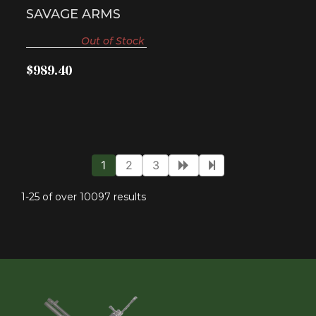
SAVAGE ARMS
Out of Stock
$989.40
1
2
3
1-25 of over 10097 results