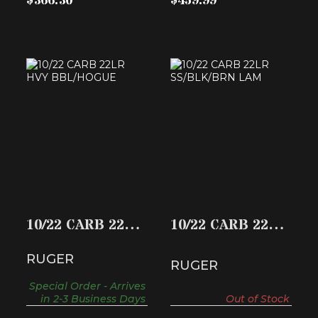
$366.30
$459.99
10/22 CARB 22LR
10/22 CARB 22LR
HVY BBL/HOGUE
SS/BLK/BRN LAM
$396.74
$425.58
10/22 CARB 22LR
10/22 CARB 22LR
HVY BBL/HOGUE
SS/BLK/BRN
RUGER
LAM
RUGER
Special Order - Arrives
in 2-3 Business Days
Out of Stock