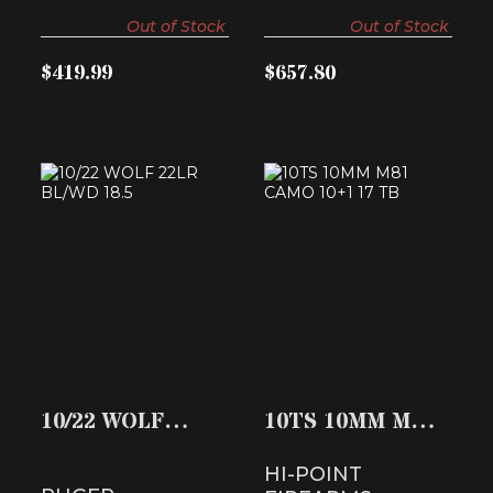
Out of Stock
Out of Stock
$419.99
$657.80
10/22 WOLF 22LR
10TS 10MM M81
BL/WD 18.5
CAMO 10+1 17 TB
$459.99
$408.74
10/22 WOLF
10TS 10MM M81
22LR BL/WD 18.5
CAMO 10+1 17
HI-POINT
TB