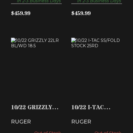
in 2-3 Business Days
in 2-3 Business Days
$459.99
$459.99
10/22 GRIZZLY
10/22 I-TAC
22LR BL/WD 18.5
SS/FOLD STOCK
25RD
$459.99
$442.74
10/22 GRIZZLY
10/22 I-TAC
22LR BL/WD 18.5
SS/FOLD STOCK
RUGER
RUGER
25RD
Out of Stock
Out of Stock