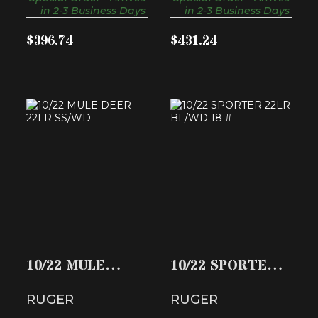
in 2-3 Business Days
in 2-3 Business Days
$396.74
$431.24
10/22 MULE DEER
10/22 SPORTER
22LR SS/WD
22LR BL/WD 18 #
$494.49
$288.65
10/22 MULE
10/22 SPORTER
DEER 22LR
22LR BL/WD 18
RUGER
RUGER
SS/WD
#