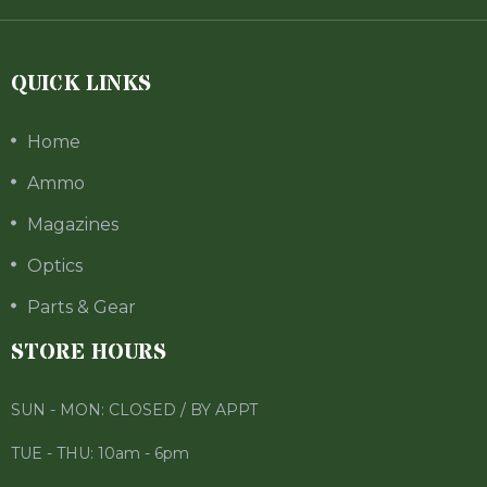
QUICK LINKS
Home
Ammo
Magazines
Optics
Parts & Gear
STORE HOURS
SUN - MON: CLOSED / BY APPT
TUE - THU: 10am - 6pm