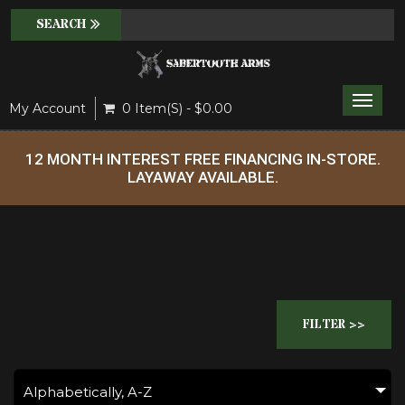
Toggle
My Account
0 Item(s) - $0.00
naviga
12 MONTH INTEREST FREE FINANCING IN-STORE.
LAYAWAY AVAILABLE.
FILTER >>
Alphabetically, A-Z