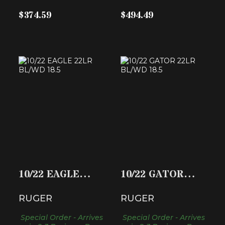
$374.59
$494.49
10/22 EAGLE 22LR
10/22 GATOR 22LR
BL/WD 18.5
BL/WD 18.5
$459.99
$459.99
10/22 EAGLE
10/22 GATOR
22LR BL/WD 18.5
22LR BL/WD 18.5
RUGER
RUGER
Special Order - Arrives
Special Order - Arrives