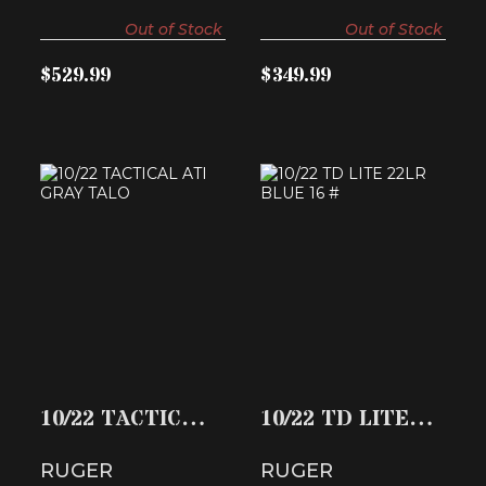
Out of Stock
Out of Stock
$529.99
$349.99
10/22 TACTICAL
10/22 TD LITE
ATI GRAY TALO
22LR BLUE 16 #
$419.99
$657.80
10/22 TACTICAL
10/22 TD LITE
ATI GRAY TALO
22LR BLUE 16 #
RUGER
RUGER