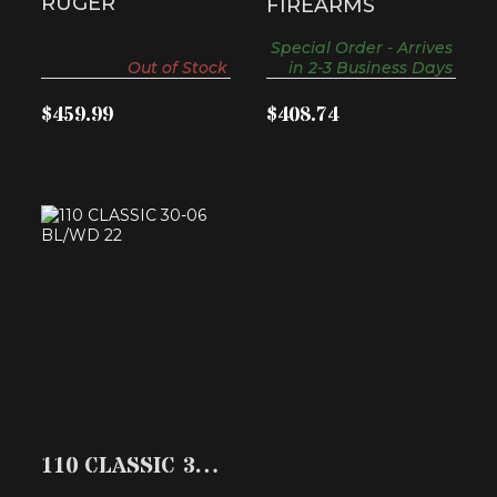
RUGER
FIREARMS
Special Order - Arrives
Out of Stock
in 2-3 Business Days
$459.99
$408.74
110 CLASSIC 30-06
BL/WD 22
$989.40
110 CLASSIC 30-
06 BL/WD 22