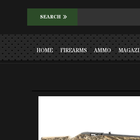
HOME
FIREARMS
AMMO
MAGAZI