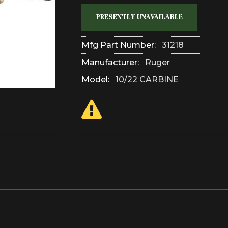
PRESENTLY UNAVAILABLE
Mfg Part Number:
31218
Manufacturer:
Ruger
Model:
10/22 CARBINE