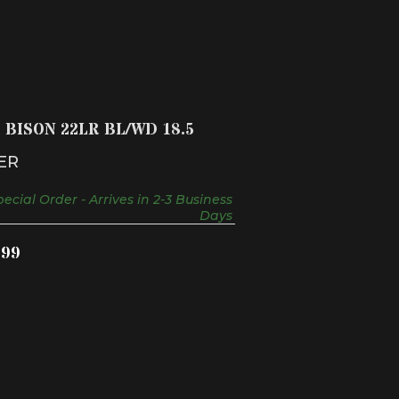
10/22 BISON 22LR BL/WD 18.5
$459.99
2 BISON 22LR BL/WD 18.5
ER
ecial Order - Arrives in 2-3 Business
Days
.99