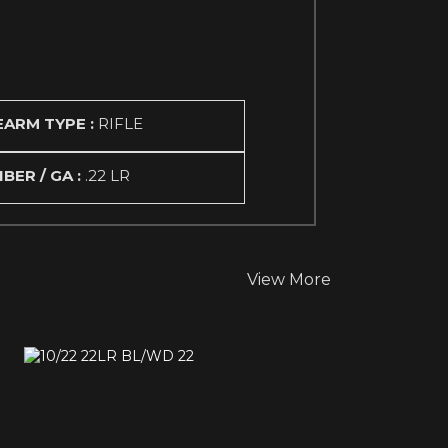
EARM TYPE :
RIFLE
IBER / GA :
.22 LR
View More
10/22 22LR BL/WD 22