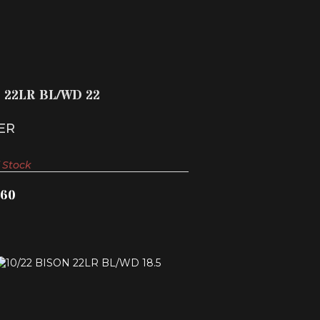
$342.60
2 22LR BL/WD 22
ER
 Stock
.60