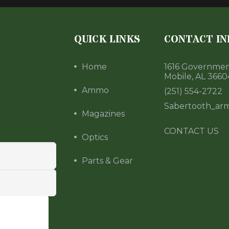
QUICK LINKS
CONTACT IN
Home
1616 Government
Mobile, AL 3660
Ammo
(251) 554-2722
Sabertooth_ar
Magazines
CONTACT US
Optics
Parts & Gear