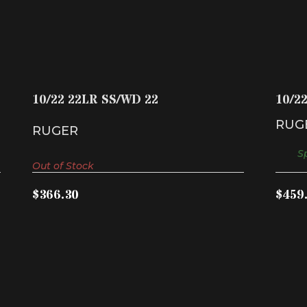
10/22 22LR SS/WD 22
$366.30
10/22 22LR SS/WD 22
10/2
RUG
RUGER
Sp
Out of Stock
$366.30
$459