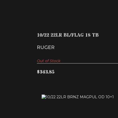
10/22 22LR BL/FLAG 18 TB
$343.85
10/22 22LR BL/FLAG 18 TB
RUGER
Out of Stock
$343.85