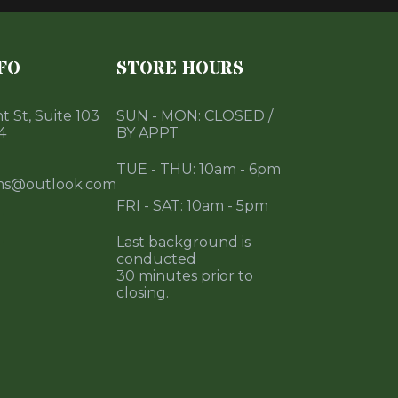
FO
STORE HOURS
 St, Suite 103
SUN - MON: CLOSED /
4
BY APPT
TUE - THU: 10am - 6pm
ms@outlook.com
FRI - SAT: 10am - 5pm
Last background is
conducted
30 minutes prior to
closing.