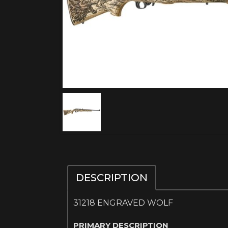
DESCRIPTION
31218 ENGRAVED WOLF
PRIMARY DESCRIPTION