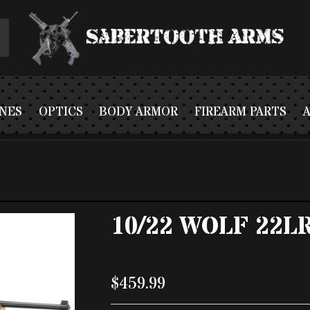
NES
OPTICS
BODY ARMOR
FIREARM PARTS
10/22 WOLF 22L
$459.99