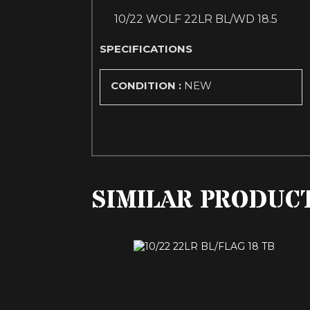
10/22 WOLF 22LR BL/WD 18.5
SPECIFICATIONS
CONDITION :
NEW
SIMILAR PRODUC