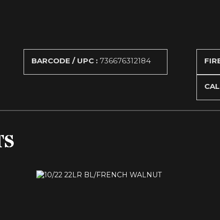
BARCODE / UPC :
736676312184
FIR
CAL
TS