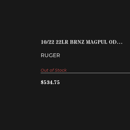
10/22 22LR BRNZ MAGPUL OD 10+1
$534.75
10/22 22LR BRNZ MAGPUL OD
10+1
RUGER
Out of Stock
$534.75