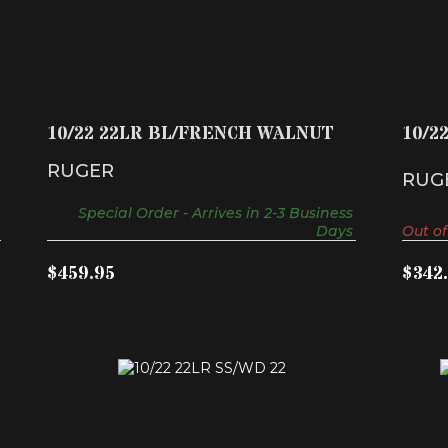
10/22 22LR BL/FRENCH WALNUT
$459.95
10/22 22LR BL/FRENCH WALNUT
10/2
RUGER
RUG
Special Order - Arrives in 2-3 Business
Days
Out of
$459.95
$342