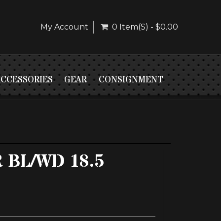
My Account
0 Item(s) - $0.00
ACCESSORIES
GEAR
CONSIGNMENT
R BL/WD 18.5