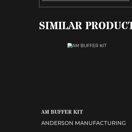
SIMILAR PRODUC
AM BUFFER KIT
$31.99
AM BUFFER KIT
ANDERSON MANUFACTURING