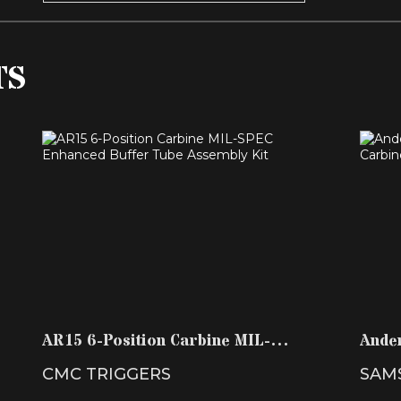
TS
AR15 6-POSITION CARBINE MIL-SPEC
A
ENHANCED BUFFER T..
$59.99
AR15 6-Position Carbine MIL-
Ande
SPEC Enhanced Buffer T..
Buffe
CMC TRIGGERS
SAM