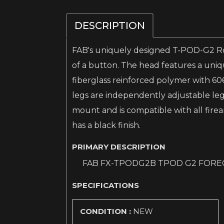
DESCRIPTION
FAB's uniquely designed T-POD-G2 Rota
of a button. The head features a uniq
fiberglass reinforced polymer with 60
legs are independently adjustable legs 
mount and is compatible with all firea
has a black finish.
PRIMARY DESCRIPTION
FAB FX-TPODG2B TPOD G2 FORE
SPECIFICATIONS
CONDITION :
NEW