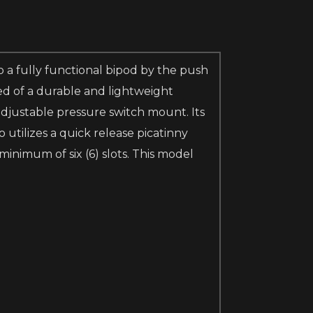
 a fully functional bipod by the push
ed of a durable and lightweight
djustable pressure switch mount. Its
 utilizes a quick release picatinny
minimum of six (6) slots. This model