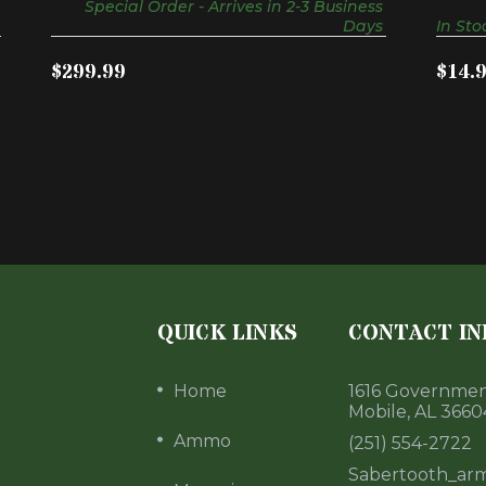
Special Order - Arrives in 2-3 Business
Days
In Sto
$299.99
$14.
QUICK LINKS
CONTACT IN
Home
1616 Government
Mobile, AL 3660
Ammo
(251) 554-2722
Sabertooth_ar