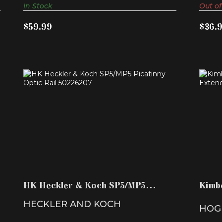
In Stock
Out of
$59.99
$36.
HK HECKLER & KOCH SP5/MP5
KI
PICATINNY OPTIC RAIL 502..
$299.99
HK Heckler & Koch SP5/MP5
Kimb
Picatinny Optic Rail 502..
Exten
HECKLER AND KOCH
HOG