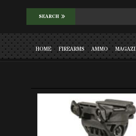
HOME
FIREARMS
AMMO
MAGAZI