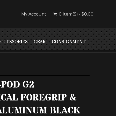
My Account
0 Item(s) - $0.00
ACCESSORIES
GEAR
CONSIGNMENT
-POD G2
ICAL FOREGRIP &
6 ALUMINUM BLACK