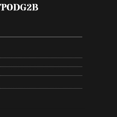
TPODG2B