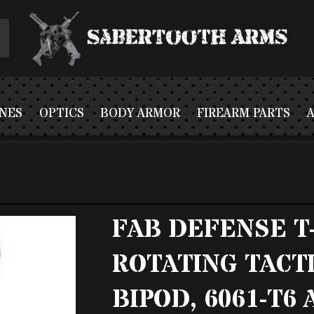
NES
OPTICS
BODY ARMOR
FIREARM PARTS
FAB DEFENSE T
ROTATING TACT
BIPOD, 6061-T