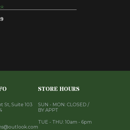
ck
99
FO
STORE HOURS
 St, Suite 103
SUN - MON: CLOSED /
4
BY APPT
TUE - THU: 10am - 6pm
ms@outlook.com