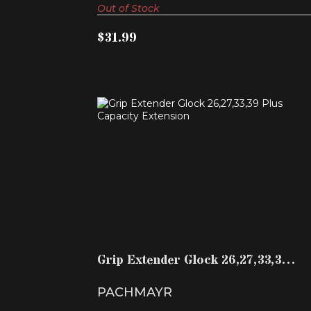
Out of Stock
$31.99
GRIP EXTENDER GLOCK 26,27,33,39
PLUS CAPACITY EXTE..
$14.99
Grip Extender Glock 26,27,33,39
Plus Capacity Exte..
PACHMAYR