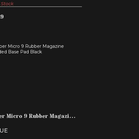
 Stock
99
MBER MICRO 9 RUBBER MAGAZINE
EXTENDED BASE PAD B..
$14.99
er Micro 9 Rubber Magazine
ded Base Pad B..
UE