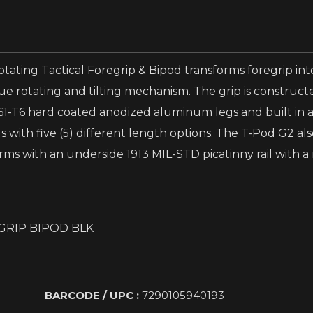
ting Tactical Foregrip & Bipod transforms foregrip into
ue rotating and tilting mechanism. The grip is construct
61-T6 hard coated anodized aluminum legs and built in a
with five (5) different length options. The T-Pod G2 also
rms with an underside 1913 MIL-STD picatinny rail with a 
GRIP BIPOD BLK
BARCODE / UPC :
7290105940193