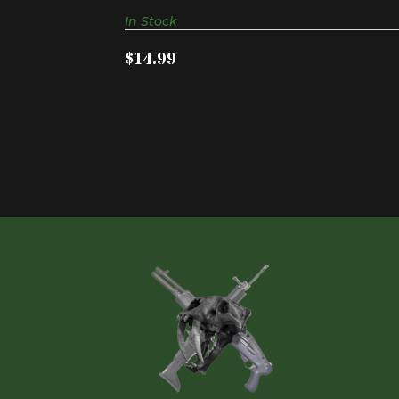
In Stock
$14.99