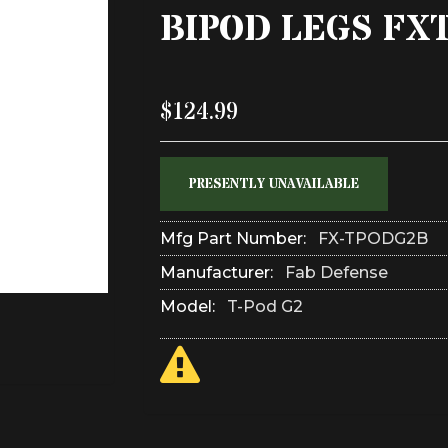
BIPOD LEGS FX
$124.99
PRESENTLY UNAVAILABLE
Mfg Part Number:
FX-TPODG2B
Manufacturer:
Fab Defense
Model:
T-Pod G2