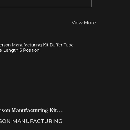
View More
NDERSON MANUFACTURING KIT
BUFFER TUBE CARBINE LEN..
$36.99
rson Manufacturing Kit
r Tube Carbine Len..
SON MANUFACTURING