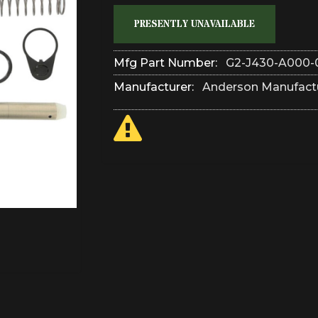
PRESENTLY UNAVAILABLE
Mfg Part Number:
G2-J430-A000-
Manufacturer:
Anderson Manufact