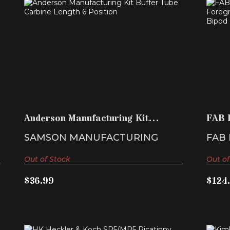
ANDERSON MANUFACTURING KIT
F
BUFFER TUBE CARBINE LEN..
$36.99
Anderson Manufacturing Kit
FAB 
Buffer Tube Carbine Len..
Tacti
SAMSON MANUFACTURING
FAB
Out of Stock
Out of
$36.99
$124