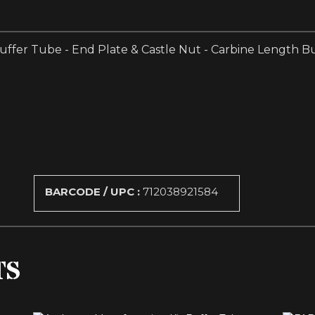
Buffer Tube - End Plate & Castle Nut - Carbine Length Bu
BARCODE / UPC :
712038921584
TS