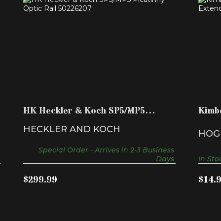
HK HECKLER & KOCH SP5/MP5
KI
PICATINNY OPTIC RAIL 502..
$299.99
HK Heckler & Koch SP5/MP5
Kimb
Picatinny Optic Rail 502..
Exten
HECKLER AND KOCH
HOG
Special Order - Arrives in 2-3 Business
Days
In Sto
$299.99
$14.