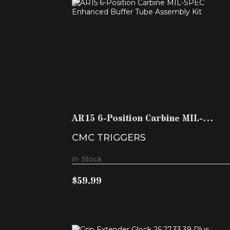
AR15 6-POSITION CARBINE MIL-SPEC
ENHANCED BUFFER T..
$59.99
AR15 6-Position Carbine MIL-
SPEC Enhanced Buffer T..
CMC TRIGGERS
In Stock
$59.99