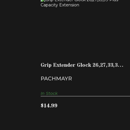
GRIP EXTENDER GLOCK 26,27,33,39
PLUS CAPACITY EXTE..
$14.99
Grip Extender Glock 26,27,33,39
Plus Capacity Exte..
PACHMAYR
In Stock
$14.99