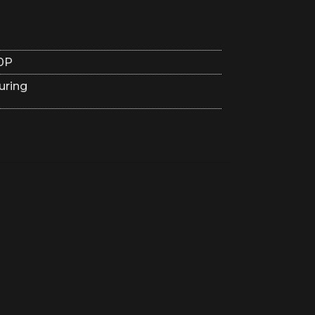
0P
uring