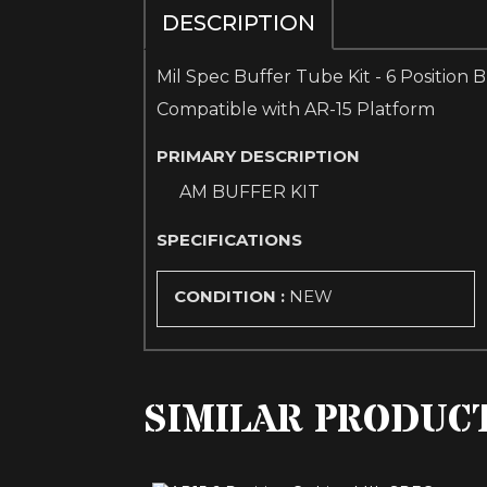
DESCRIPTION
Mil Spec Buffer Tube Kit - 6 Position 
Compatible with AR-15 Platform
PRIMARY DESCRIPTION
AM BUFFER KIT
SPECIFICATIONS
CONDITION :
NEW
SIMILAR PRODUC