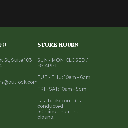
FO
STORE HOURS
 St, Suite 103
SUN - MON: CLOSED /
4
BY APPT
TUE - THU: 10am - 6pm
ms@outlook.com
FRI - SAT: 10am - 5pm
Last background is
conducted
30 minutes prior to
closing.