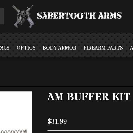
NES
OPTICS
BODY ARMOR
FIREARM PARTS
AM BUFFER KIT
$31.99