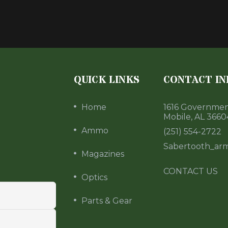
QUICK LINKS
CONTACT IN
Home
1616 Government
Mobile, AL 3660
Ammo
(251) 554-2722
Sabertooth_ar
Magazines
CONTACT US
Optics
Parts & Gear