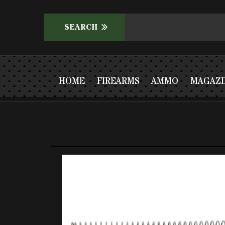
HOME
FIREARMS
AMMO
MAGAZI