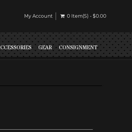
My Account
0 Item(s) - $0.00
ACCESSORIES
GEAR
CONSIGNMENT