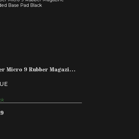
MBER MICRO 9 RUBBER MAGAZINE
EXTENDED BASE PAD B..
$14.99
er Micro 9 Rubber Magazine
ded Base Pad B..
UE
ck
99