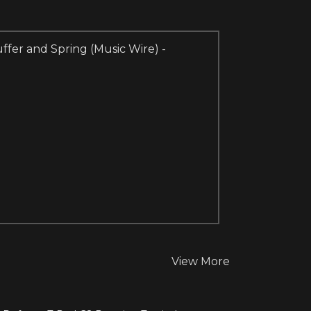
ffer and Spring (Music Wire) -
View More