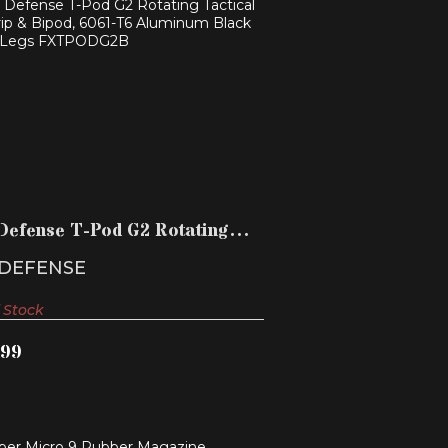
AB DEFENSE T-POD G2 ROTATING
TACTICAL FOREGRIP & ..
$124.99
Defense T-Pod G2 Rotating
cal Foregrip & ..
 DEFENSE
 Stock
.99