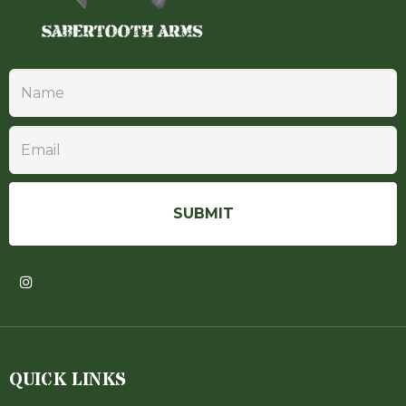
QUICK LINKS