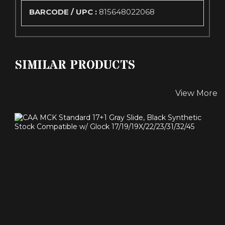
BARCODE / UPC :
815648022068
SIMILAR PRODUCTS
View More
CAA MCK STANDARD 17+1 GRAY SLIDE, BLACK
SYNTHETIC ..