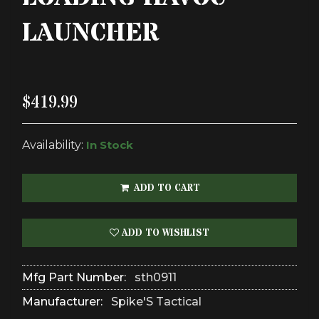
LAUNCHER
$419.99
Availability:
In Stock
ADD TO CART
ADD TO WISHLIST
Mfg Part Number:
sth0911
Manufacturer:
Spike'S Tactical