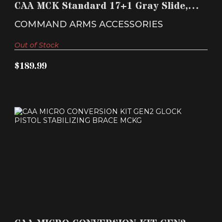
CAA MCK Standard 17+1 Gray Slide,
$189.99
Black Synthetic ..
COMMAND ARMS ACCESSORIES
Out of Stock
$189.99
CAA MICRO CONVERSION KIT GEN2 GLOCK
PISTOL STABILI..