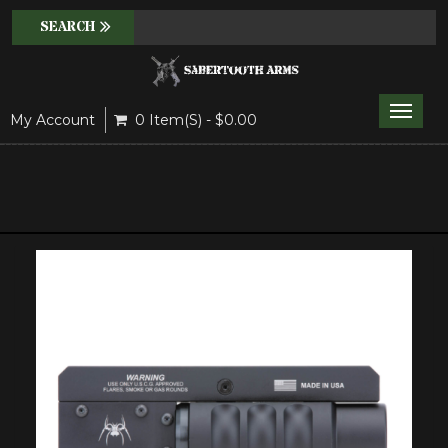
Toggle
My Account
0 Item(s) - $0.00
naviga