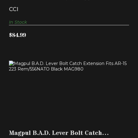
$84.99
Pistol - 1000/ct
CCI
In Stock
$84.99
MAGPUL B.A.D. LEVER BOLT CATCH EXTENSION
FITS AR-1..
Magpul B.A.D. Lever Bolt Catch