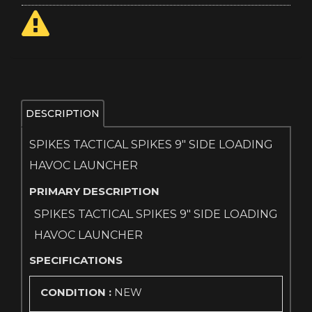
DESCRIPTION
SPIKES TACTICAL SPIKES 9" SIDE LOADING
HAVOC LAUNCHER
PRIMARY DESCRIPTION
SPIKES TACTICAL SPIKES 9" SIDE LOADING
HAVOC LAUNCHER
SPECIFICATIONS
CONDITION :
NEW