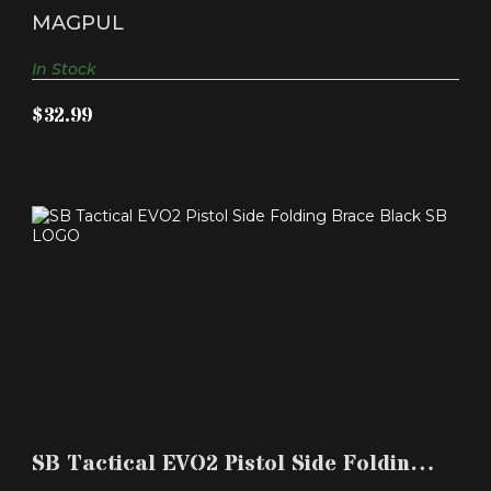
$32.99
Extension Fits AR-1..
MAGPUL
In Stock
$32.99
SB TACTICAL EVO2 PISTOL SIDE FOLDING BRACE
BLACK S..
SB Tactical EVO2 Pistol Side Folding
$99.99