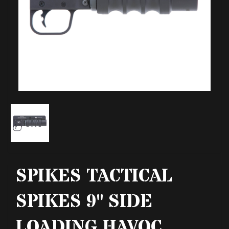
SPIKES TACTICAL
SPIKES 9" SIDE
LOADING HAVOC