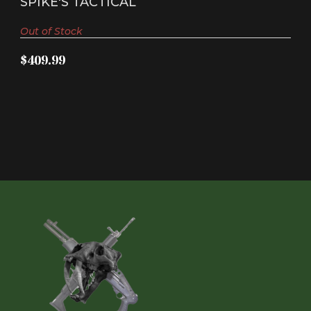
SPIKE'S TACTICAL
Out of Stock
$409.99