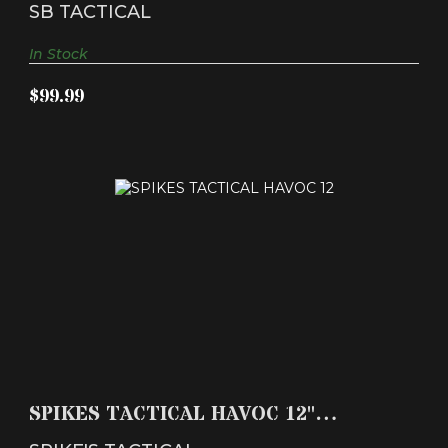
Brace Black S..
SB TACTICAL
In Stock
$99.99
SPIKES TACTICAL HAVOC 12" VERSION 2 SIDE
LOADING 3..
SPIKES TACTICAL HAVOC 12"
$409.99
VERSION 2 SIDE LOADING 3..