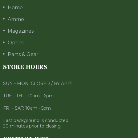
Home
Ammo
Magazines
Optics
Parts & Gear
STORE HOURS
SUN - MON: CLOSED / BY APPT
TUE - THU: 10am - 6pm
FRI - SAT: 10am - 5pm
Last background is conducted
30 minutes prior to closing.