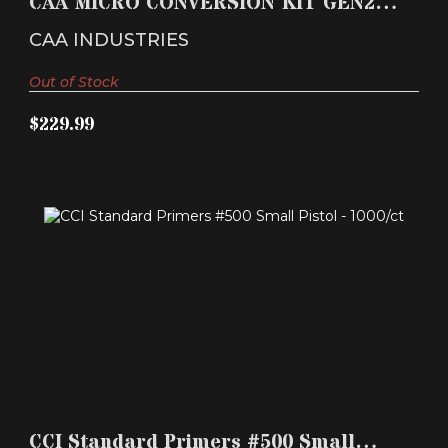
CAA MICRO CONVERSION KIT GEN2
$229.99
GLOCK PISTOL STABILI..
CAA INDUSTRIES
Out of Stock
$229.99
CCI STANDARD PRIMERS #500 SMALL PISTOL -
1000/CT
CCI Standard Primers #500 Small