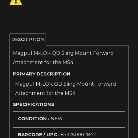
DESCRIPTION
Magpul M-LOK QD Sling Mount Forward
Attachment for the MS4
PRIMARY DESCRIPTION
Magpul M-LOK QD Sling Mount Forward
Attachment for the MS4
SPECIFICATIONS
CONDITION :
NEW
BARCODE / UPC :
873750002842