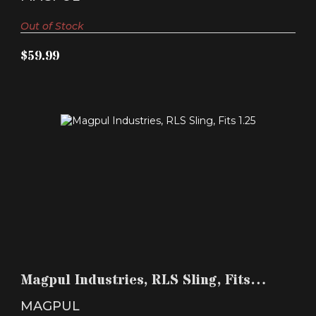
Out of Stock
$59.99
MAGPUL INDUSTRIES, RLS SLING, FITS 1.25"
SLING ATT..
Magpul Industries, RLS Sling, Fits
$24.99
1.25" Sling Att..
MAGPUL