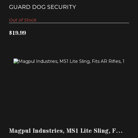
$19.99
Single-Point Sl..
GUARD DOG SECURITY
Out of Stock
$19.99
MAGPUL INDUSTRIES, MS1 LITE SLING, FITS AR
RIFLES,..
Magpul Industries, MS1 Lite Sling, Fits
$37.99