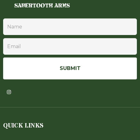
QUICK LINKS