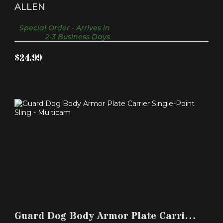
Ultralite Molded Long G..
ALLEN
Special Order - Arrives in
2-3 Business Days
$24.99
GUARD DOG BODY ARMOR PLATE CARRIER
SINGLE-POINT SL..
Guard Dog Body Armor Plate Carrier