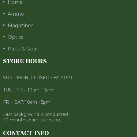
Home
Ammo
Magazines
Optics
Parts & Gear
STORE HOURS
SUN - MON: CLOSED / BY APPT
TUE - THU: 10am - 6pm
FRI - SAT: 10am - 5pm
Last background is conducted
30 minutes prior to closing.
CONTACT INFO