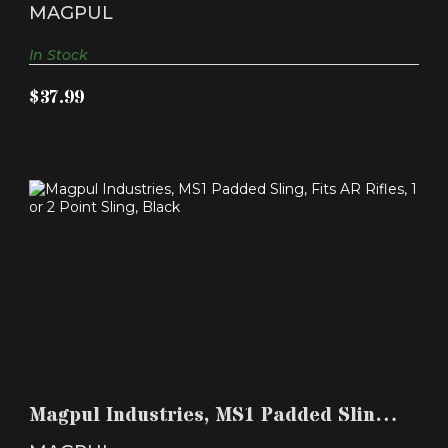
AR Rifles,..
MAGPUL
In Stock
$37.99
MAGPUL INDUSTRIES, MS1 PADDED SLING, FITS
AR RIFLE..
Magpul Industries, MS1 Padded Sling,
$69.99
Fits AR Rifle..