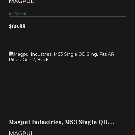
MAGPUL
In Stock
$69.99
MAGPUL INDUSTRIES, MS3 SINGLE QD SLING,
FITS AR RI..
Magpul Industries, MS3 Single QD
$59.99
Sling, Fits AR Ri..
MAGPUL