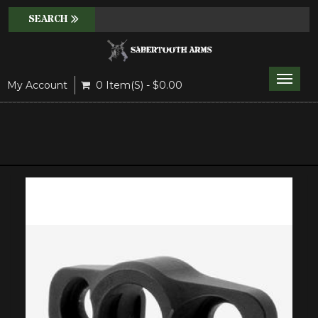
Toggle
My Account
0 Item(s) - $0.00
naviga