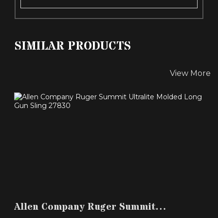
SIMILAR PRODUCTS
View More
ALLEN COMPANY RUGER SUMMIT ULTRALITE
MOLDED LONG G..
Allen Company Ruger Summit
$24.99