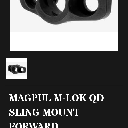
MAGPUL M-LOK QD
SLING MOUNT
FORWARD