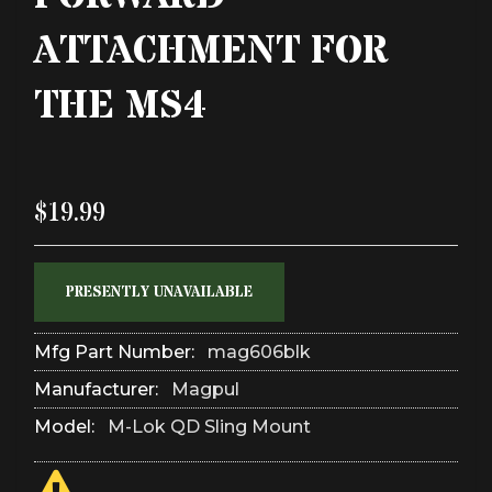
ATTACHMENT FOR
THE MS4
$19.99
PRESENTLY UNAVAILABLE
Mfg Part Number:
mag606blk
Manufacturer:
Magpul
Model:
M-Lok QD Sling Mount