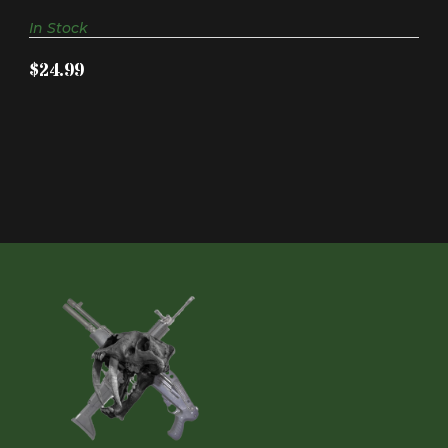
In Stock
$24.99