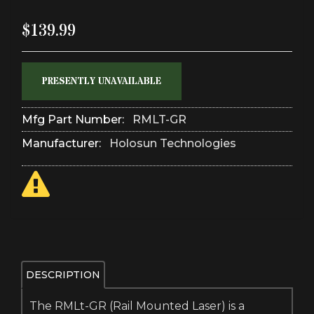
$139.99
PRESENTLY UNAVAILABLE
Mfg Part Number:
RMLT-GR
Manufacturer:
Holosun Technologies
DESCRIPTION
The RMLt-GR (Rail Mounted Laser) is a