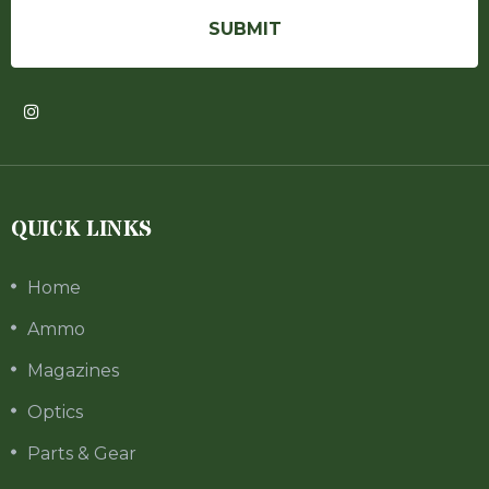
QUICK LINKS
Home
Ammo
Magazines
Optics
Parts & Gear