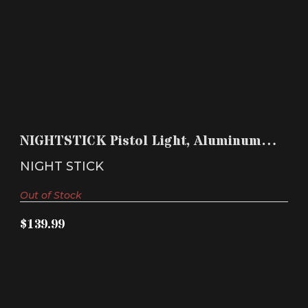
NIGHTSTICK PISTOL LIGHT, ALUMINUM, BLACK,
CR123
NIGHTSTICK Pistol Light, Aluminum,
$139.99
Black, CR123
NIGHT STICK
Out of Stock
$139.99