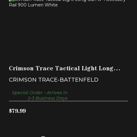
CRIMSON TRACE TACTICAL LIGHT LONG GUN W-
ACCESSORY..
Crimson Trace Tactical Light Long
$79.99
Gun w- Accessory..
CRIMSON TRACE-BATTENFELD
Special Order - Arrives in
2-3 Business Days
$79.99