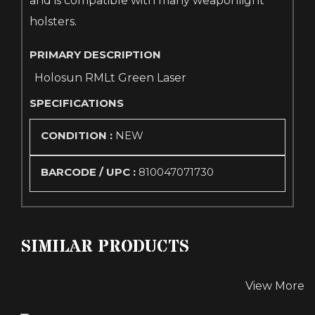
and is compatible with many weaponlight
holsters.
PRIMARY DESCRIPTION
Holosun RMLt Green Laser
SPECIFICATIONS
CONDITION :
NEW
BARCODE / UPC :
810047071730
SIMILAR PRODUCTS
View More