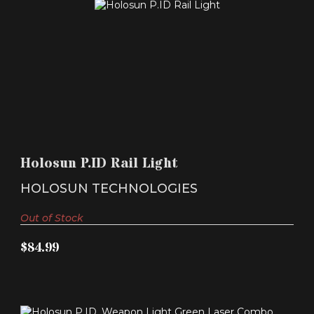
HOLOSUN P.ID RAIL LIGHT
$84.99
Holosun P.ID Rail Light
HOLOSUN TECHNOLOGIES
Out of Stock
$84.99