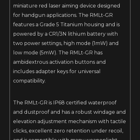
miniature red laser aiming device designed
for handgun applications. The RMLt-GR
features a Grade 5 Titanium housing and is
powered by a CR1/3N lithium battery with
two power settings, high mode (1mW) and
low mode (5mW). The RMLt-GR has
ambidextrous activation buttons and
includes adapter keys for universal
compatibility.
The RMLt-GR is IP68 certified waterproof
and dustproof and has a robust windage and
elevation adjustment mechanism with tactile
clicks, excellent zero retention under recoil,