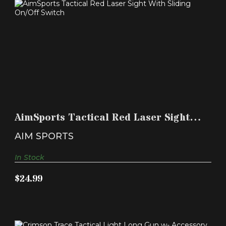
AIMSPORTS TACTICAL RED LASER SIGHT WITH
SLIDING ON..
AimSports Tactical Red Laser Sight
$24.99
With Sliding On..
AIM SPORTS
In Stock
$24.99