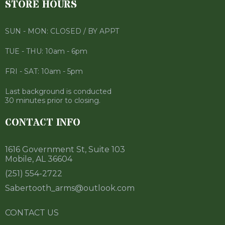
STORE HOURS
SUN - MON: CLOSED / BY APPT
TUE - THU: 10am - 6pm
FRI - SAT: 10am - 5pm
Last background is conducted
30 minutes prior to closing.
CONTACT INFO
1616 Government St, Suite 103
Mobile, AL 36604
(251) 554-2722
Sabertooth_arms@outlook.com
CONTACT US