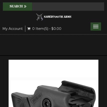
Toggle
My Account
0 Item(s) - $0.00
naviga