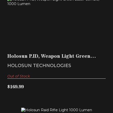
HOLOSUN P.ID, WEAPON LIGHT GREEN LASER
COMBO, 1000..
Holosun P.ID, Weapon Light Green
$169.99
Laser Combo, 1000..
HOLOSUN TECHNOLOGIES
Out of Stock
$169.99