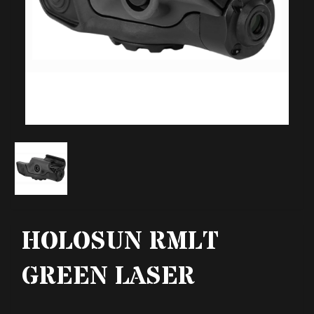
HOLOSUN RMLT
GREEN LASER