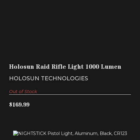
HOLOSUN RAID RIFLE LIGHT 1000 LUMEN
$169.99
Holosun Raid Rifle Light 1000 Lumen
HOLOSUN TECHNOLOGIES
Out of Stock
$169.99