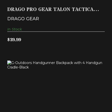
DRAGO PRO GEAR TALON TACTICAL BACKPACK
BLACK
DRAGO PRO GEAR TALON TACTICAL
$39.99
BACKPACK BLACK
DRAGO GEAR
In Stock
$39.99
G-OUTDOORS HANDGUNNER BACKPACK WITH 4