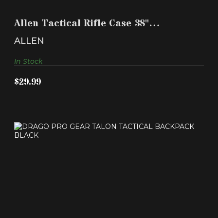
ALLEN TACTICAL RIFLE CASE 38" POLYESTER
BLACK
Allen Tactical Rifle Case 38"
$29.99
Polyester Black
ALLEN
In Stock
$29.99