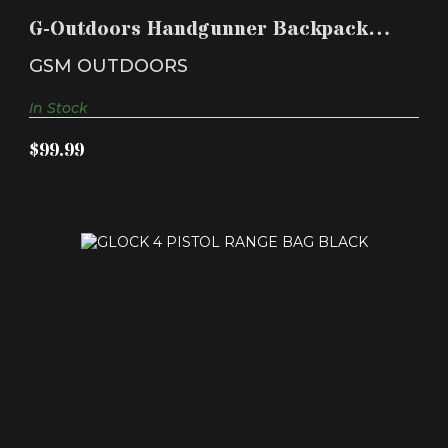
HANDGUN CRAD..
G-Outdoors Handgunner Backpack
$99.99
with 4 Handgun Crad..
GSM OUTDOORS
In Stock
$99.99
GLOCK 4 PISTOL RANGE BAG BLACK
$39.99