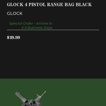
GLOCK 4 PISTOL RANGE BAG BLACK
GLOCK
Special Order - Arrives in
2-3 Business Days
$39.99