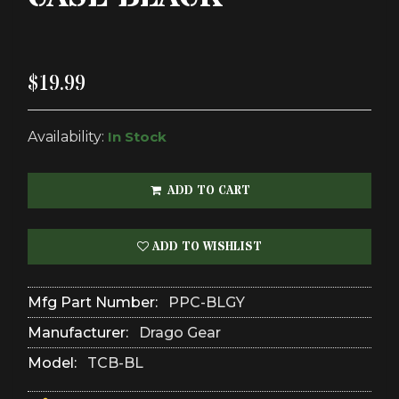
$19.99
Availability:
In Stock
ADD TO CART
ADD TO WISHLIST
Mfg Part Number:
PPC-BLGY
Manufacturer:
Drago Gear
Model:
TCB-BL