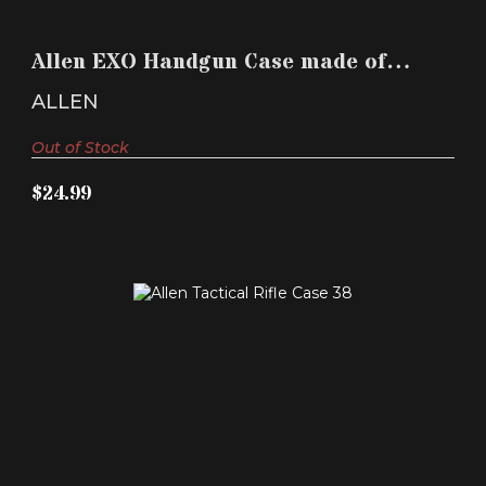
ALLEN EXO HANDGUN CASE MADE OF POLYMER
WITH BLACK ..
Allen EXO Handgun Case made of
$24.99
Polymer with Black ..
ALLEN
Out of Stock
$24.99