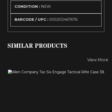
CONDITION :
NEW
BARCODE / UPC :
000202467676
SIMILAR PRODUCTS
View More