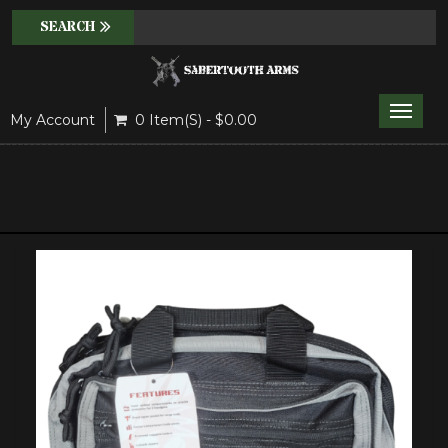
Toggle
My Account
0 Item(s) - $0.00
naviga