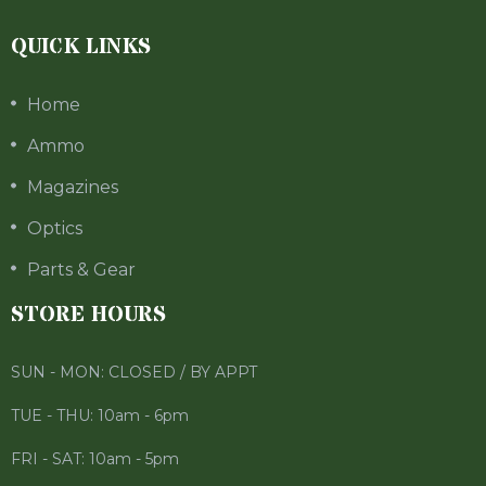
QUICK LINKS
Home
Ammo
Magazines
Optics
Parts & Gear
STORE HOURS
SUN - MON: CLOSED / BY APPT
TUE - THU: 10am - 6pm
FRI - SAT: 10am - 5pm