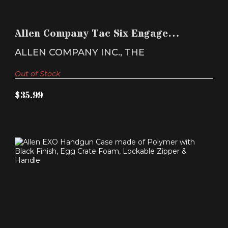
ALLEN COMPANY TAC SIX ENGAGE TACTICAL
RIFLE CASE 3..
Allen Company Tac Six Engage
$35.99
Tactical Rifle Case 3..
ALLEN COMPANY INC., THE
Out of Stock
$35.99