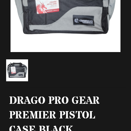
DRAGO PRO GEAR
PREMIER PISTOL
CASE BLACK