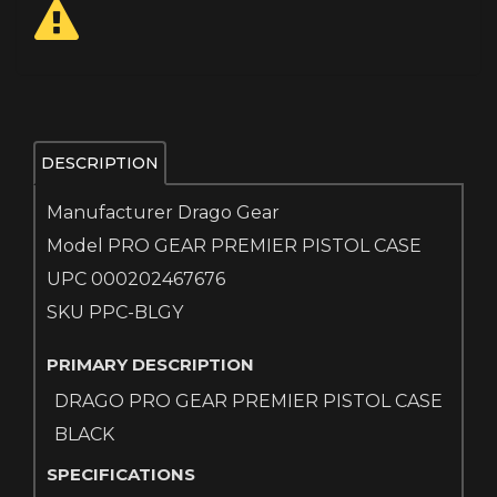
DESCRIPTION
Manufacturer Drago Gear
Model PRO GEAR PREMIER PISTOL CASE
UPC 000202467676
SKU PPC-BLGY
PRIMARY DESCRIPTION
DRAGO PRO GEAR PREMIER PISTOL CASE
BLACK
SPECIFICATIONS