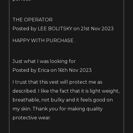
THE OPERATOR
Posted by LEE BOLITSKY on 21st Nov 2023
HAPPY WITH PURCHASE .
Just what I was looking for
Posted by Erica on 16th Nov 2023
I trust that this vest will protect me as
described. I like the fact that it is light weight,
breathable, not bulky and it feels good on
my skin. Thank you for making quality
protective wear.