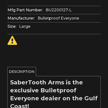
Mfg Part Number:
BU2200127-L
Manufacturer:
Bulletproof Everyone
Size:
Large
DESCRIPTION
SaberTooth Arms is the
exclusive Bulletproof
Everyone dealer on the Gulf
Coast!