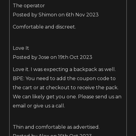
The operator
Posted by Shimon on 6th Nov 2023
Comfortable and discreet.
Love It
Posted by Jose on 19th Oct 2023
Love it. I was expecting a backpack as well.
BPE: You need to add the coupon code to
the cart or at checkout to receive the pack.
We can likely get you one. Please send us an
email or give us a call.
Thin and comfortable as advertised.