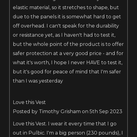
elastic material, so it stretches to shape, but
due to the panels it is somewhat hard to get
off overhead. I can't speak for the durability
or resistance yet, as I haven't had to test it,
but the whole point of the product is to offer
safer protection at a very good price - and for
what it's worth, I hope I never HAVE to test it,
but it's good for peace of mind that I'm safer
than I was yesterday
Love this Vest
Posted by Timothy Grisham on 5th Sep 2023
Love this Vest. I wear it every time that I go
out in Pulbic. I'm a big person (230 pounds), I