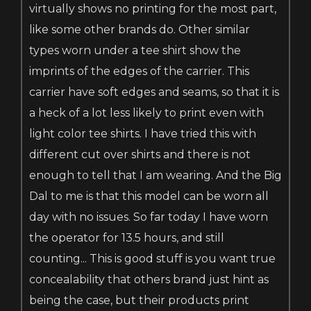
virtually shows no printing for the most part,
like some other brands do. Other similar
types worn under a tee shirt show the
imprints of the edges of the carrier. This
carrier have soft edges and seams, so that it is
a heck of a lot less likely to print even with
light color tee shirts. I have tried this with
different cut over shirts and there is not
enough to tell that I am wearing. And the Big
Dal to me is that this model can be worn all
day with no issues. So far today I have worn
the operator for 13.5 hours, and still
counting... This is good stuff is you want true
concealability that others brand just hint as
being the case, but their products print