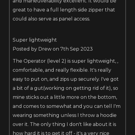
and maneuverability excellent. It would be
great to have a full length side zipper that
could also serve as panel access.
Super lightweight
Posted by Drew on 7th Sep 2023
The Operator (level 2) is super lightweight, ,
comfortable, and really flexible. It's really
easy to put on, and zips up securely. I've got
a bit of a gut(working on getting rid of it), so
mine sticks out a little more on the bottom,
and comes to somewhat and you can tell I'm
wearing something unless I throw a hoodie
over it. The only thing I don't like about it is
how hard it is to get it off - it's a very nice