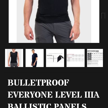
Next
BULLETPROOF
EVERYONE LEVEL IIIA
BALLISTIC PANELS