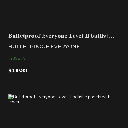
BULLETPROOF EVERYONE LEVEL II BALLISTIC
PANELS WIT..
Bulletproof Everyone Level II ballistic
$449.99
panels wit..
BULLETPROOF EVERYONE
In Stock
$449.99