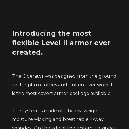
Introducing the most
flexible Level II armor ever
created.
The Operator was designed from the ground
up for plain clothes and undercover work. It
is the most covert armor package available.
The system is made of a heavy-weight,
moisture wicking and breathable 4-way
spandex. On the side of the system is a zipper