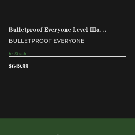
BULLETPROOF EVERYONE LEVEL IIIA BALLISTIC
PANELS W..
Bulletproof Everyone Level IIIa
$649.99
ballistic panels w..
BULLETPROOF EVERYONE
In Stock
$649.99