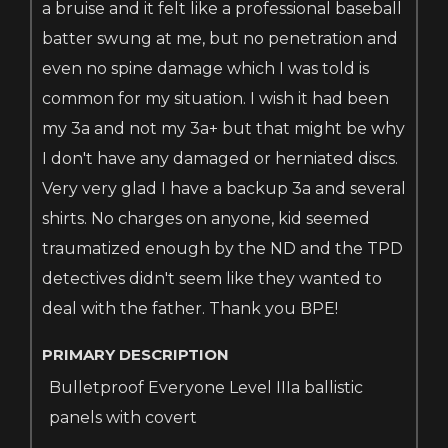
a bruise and it felt like a professional baseball
batter swung at me, but no penetration and
even no spine damage which I was told is
common for my situation. I wish it had been
my 3a and not my 3a+ but that might be why
I don't have any damaged or herniated discs.
Very very glad I have a backup 3a and several
shirts. No charges on anyone, kid seemed
traumatized enough by the ND and the TPD
detectives didn't seem like they wanted to
deal with the father. Thank
you BPE!
PRIMARY DESCRIPTION
Bulletproof Everyone Level IIIa ballistic
panels with covert