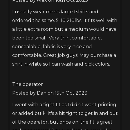
Posted by Alex on 16th Oct 2023
I usually wear men's large tshirts and
ordered the same. 5"10 210lbs. It fits well with
a little extra room but a medium would have
been too small. Very thin, comfortable,
concealable, fabric is very nice and
comfortable. Great job guys! May purchase a
shirt in white so I can wash and pick colors.
The operator
Posted by Dan on 15th Oct 2023
I went with a tight fit as I didn't want printing
or added bulk. It's a bit tight to get in and out
of the operator, but once on, the fit is great