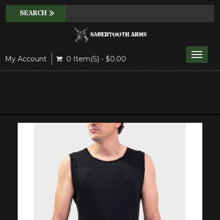
Toggle
My Account
0 Item(s) - $0.00
naviga