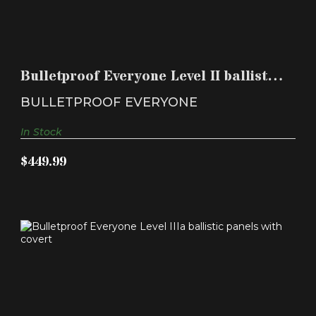
BULLETPROOF EVERYONE LEVEL II BALLISTIC
PANELS WIT..
Bulletproof Everyone Level II ballistic
$449.99
panels wit..
BULLETPROOF EVERYONE
In Stock
$449.99