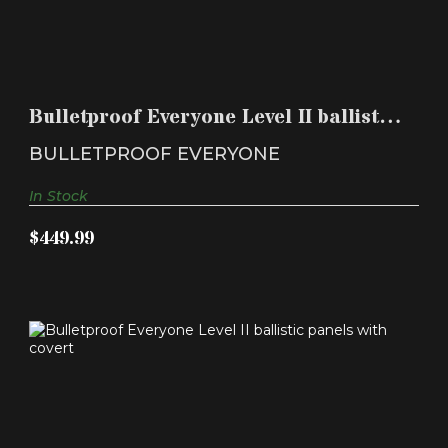
BULLETPROOF EVERYONE LEVEL II BALLISTIC
PANELS WIT..
Bulletproof Everyone Level II ballistic
$449.99
panels wit..
BULLETPROOF EVERYONE
In Stock
$449.99