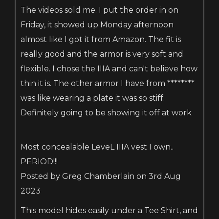
The videos sold me. I put the order in on
Friday, it showed up Monday afternoon
almost like I got it from Amazon. The fit is
really good and the armor is very soft and
flexible. I chose the IIIA and can't believe how
thin it is. The other armor I have from ********
was like wearing a plate it was so stiff.
Definitely going to be showing it off at work
Most concealable LeveL IIIA vest I own..
PERIOD!!!
Posted by Greg Chamberlain on 3rd Aug
2023
This model hides easily under a Tee Shirt, and