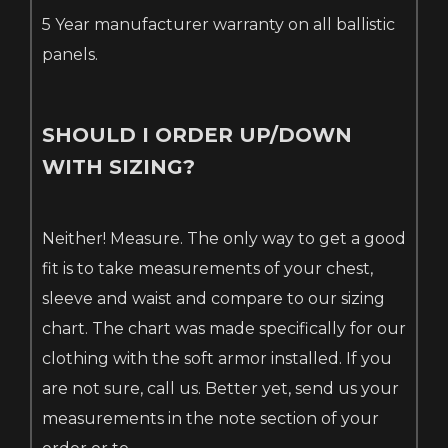
5 Year manufacturer warranty on all ballistic
panels.
SHOULD I ORDER UP/DOWN
WITH SIZING?
Neither! Measure. The only way to get a good
fit is to take measurements of your chest,
sleeve and waist and compare to our sizing
chart. The chart was made specifically for our
clothing with the soft armor installed. If you
are not sure, call us. Better yet, send us your
measurements in the note section of your