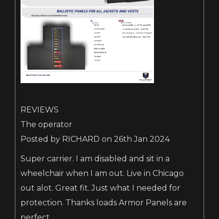
REVIEWS
The operator
Posted by RICHARD on 26th Jan 2024
Super carrier. I am disabled and sit in a
wheelchair when I am out. Live in Chicago
out alot. Great fit. Just what I needed for
protection. Thanks loads Armor Panels are
perfect.