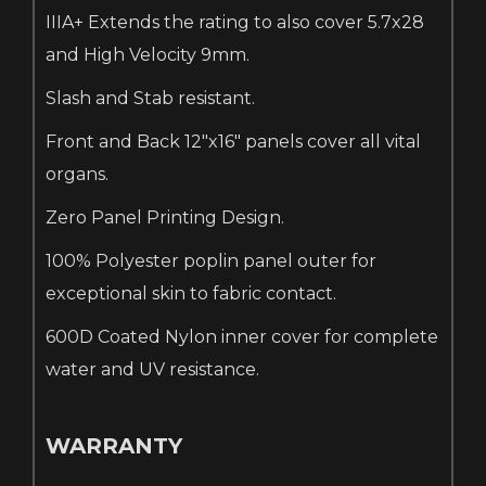
IIIA+ Extends the rating to also cover 5.7x28
and High Velocity 9mm.
Slash and Stab resistant.
Front and Back 12"x16" panels cover all vital
organs.
Zero Panel Printing Design.
100% Polyester poplin panel outer for
exceptional skin to fabric contact.
600D Coated Nylon inner cover for complete
water and UV resistance.
WARRANTY