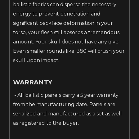
ballistic fabrics can disperse the necessary
energy to prevent penetration and
significant backface deformation in your
torso, your flesh still absorbs a tremendous
amount. Your skull does not have any give.
Even smaller rounds like .380 will crush your
skull upon impact.
WARRANTY
- All ballistic panels carry a 5 year warranty
from the manufacturing date. Panels are
serialized and manufactured as a set as well
as registered to the buyer.