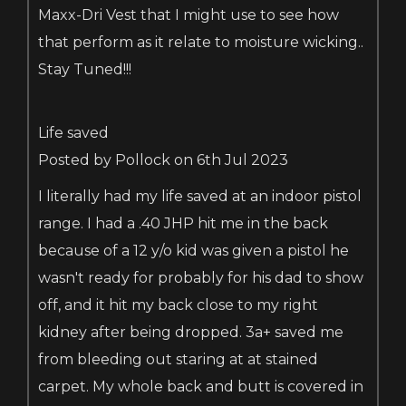
Maxx-Dri Vest that I might use to see how
that perform as it relate to moisture wicking..
Stay Tuned!!!
Life saved
Posted by Pollock on 6th Jul 2023
I literally had my life saved at an indoor pistol
range. I had a .40 JHP hit me in the back
because of a 12 y/o kid was given a pistol he
wasn't ready for probably for his dad to show
off, and it hit my back close to my right
kidney after being dropped. 3a+ saved me
from bleeding out staring at at stained
carpet. My whole back and butt is covered in