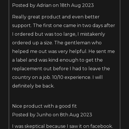
Posted by Adrian on 18th Aug 2023
Really great product and even better
support. The first one came in two days after
I ordered but was too large, I mistakenly
ordered up a size. The gentleman who
helped me out was very helpful. He sent me
a label and was kind enough to get the
replacement out before I had to leave the
country on a job. 10/10 experience. I will
definitely be back.
Nice product with a good fit
Posted by Junho on 8th Aug 2023
I was skeptical because I saw it on facebook.