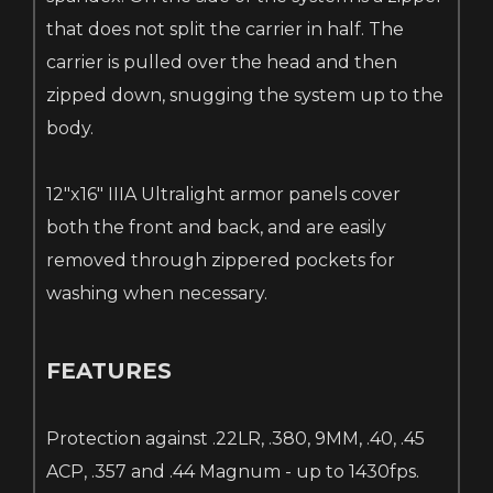
that does not split the carrier in half. The
carrier is pulled over the head and then
zipped down, snugging the system up to the
body.
12"x16" IIIA Ultralight armor panels cover
both the front and back, and are easily
removed through zippered pockets for
washing when necessary.
FEATURES
Protection against .22LR, .380, 9MM, .40, .45
ACP, .357 and .44 Magnum - up to 1430fps.