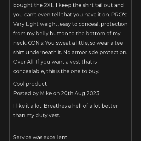
bought the 2XL. I keep the shirt tail out and
you can't even tell that you have it on. PRO's:
Very Light weight, easy to conceal, protection
from my belly button to the bottom of my
neck. CON's: You sweat a little, so wear a tee
shirt underneath it. No armor side protection.
Over All: If you want a vest that is
concealable, this is the one to buy.
Cool product
Posted by Mike on 20th Aug 2023
I like it a lot. Breathes a hell of a lot better
than my duty vest.
Service was excellent