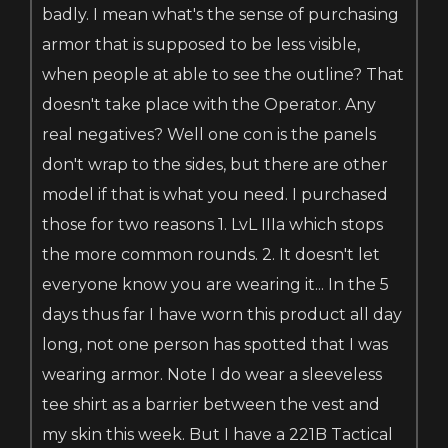
badly. I mean what's the sense of purchasing
armor that is supposed to be less visible,
when people at able to see the outline? That
doesn't take place with the Operator. Any
real negatives? Well one con is the panels
don't wrap to the sides, but there are other
model if that is what you need. I purchased
those for two reasons 1. LvL IIIa which stops
the more common rounds. 2. It doesn't let
everyone know you are wearing it... In the 5
days thus far I have worn this product all day
long, not one person has spotted that I was
wearing armor. Note I do wear a sleeveless
tee shirt as a barrier between the vest and
my skin this week. But I have a 221B Tactical