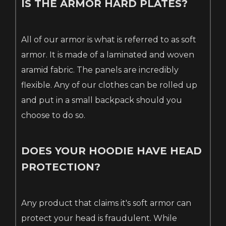
IS THE ARMOR HARD PLATES?
All of our armor is what is referred to as soft
armor. It is made of a laminated and woven
aramid fabric. The panels are incredibly
flexible. Any of our clothes can be rolled up
and put in a small backpack should you
choose to do so.
DOES YOUR HOODIE HAVE HEAD
PROTECTION?
Any product that claims it's soft armor can
protect your head is fraudulent. While