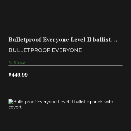
BULLETPROOF EVERYONE LEVEL II BALLISTIC
PANELS WIT..
Bulletproof Everyone Level II ballistic
$449.99
panels wit..
BULLETPROOF EVERYONE
In Stock
$449.99