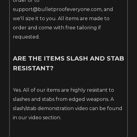
order or to
support@bulletproofeveryone.com, and
we'll size it to you. All items are made to
order and come with free tailoring if
requested.
ARE THE ITEMS SLASH AND STAB
RESISTANT?
Yes. All of our items are highly resistant to
slashes and stabs from edged weapons. A
slash/stab demonstration video can be found
in our video section.