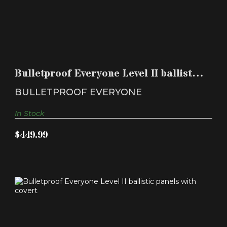
BULLETPROOF EVERYONE LEVEL II BALLISTIC
PANELS WIT..
Bulletproof Everyone Level II ballistic
$449.99
panels wit..
BULLETPROOF EVERYONE
In Stock
$449.99