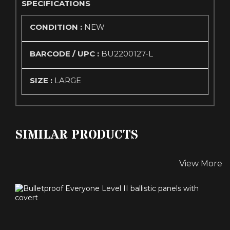
SPECIFICATIONS
CONDITION :
NEW
BARCODE / UPC :
BU2200127-L
SIZE :
LARGE
SIMILAR PRODUCTS
View More