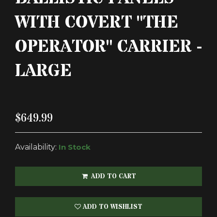
WITH COVERT "THE
OPERATOR" CARRIER -
LARGE
$649.99
Availability:
In Stock
ADD TO CART
ADD TO WISHLIST