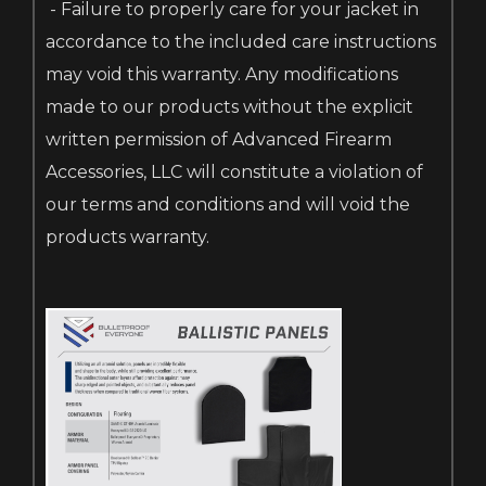
- Failure to properly care for your jacket in
accordance to the included care instructions
may void this warranty. Any modifications
made to our products without the explicit
written permission of Advanced Firearm
Accessories, LLC will constitute a violation of
our terms and conditions and will void the
products warranty.