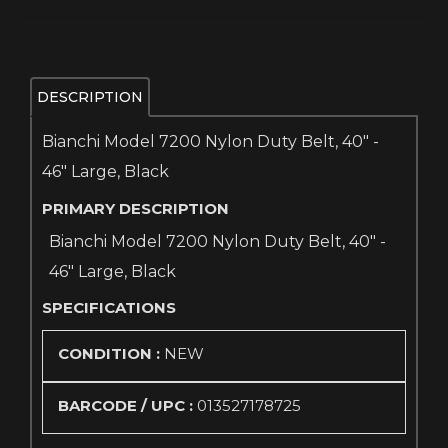
DESCRIPTION
Bianchi Model 7200 Nylon Duty Belt, 40" -
46" Large, Black
PRIMARY DESCRIPTION
Bianchi Model 7200 Nylon Duty Belt, 40" -
46" Large, Black
SPECIFICATIONS
CONDITION :
NEW
BARCODE / UPC :
013527178725