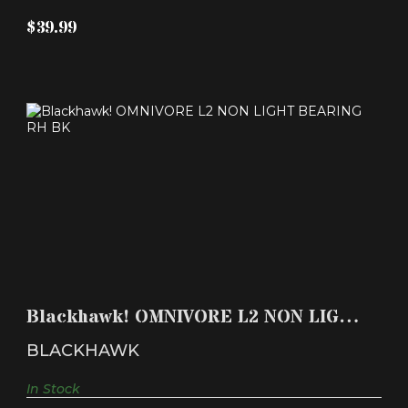
$39.99
BLACKHAWK! OMNIVORE L2 NON LIGHT
BEARING RH BK
Blackhawk! OMNIVORE L2 NON LIGHT
$59.99
BEARING RH BK
BLACKHAWK
In Stock