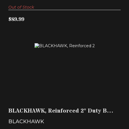
Out of Stock
$89.99
BLACKHAWK, REINFORCED 2" DUTY BELT, WITH
HOOK & LO..
BLACKHAWK, Reinforced 2" Duty Belt,
$39.99
with Hook & Lo..
BLACKHAWK