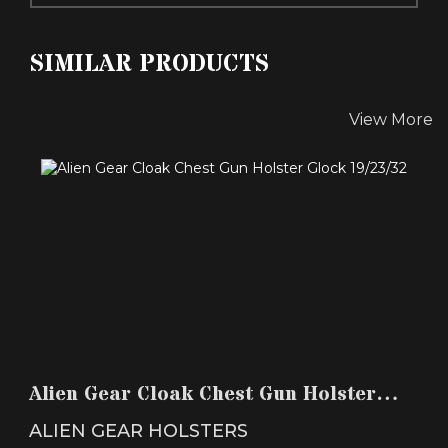
SIMILAR PRODUCTS
View More
ALIEN GEAR CLOAK CHEST GUN HOLSTER
GLOCK 19/23/32
Alien Gear Cloak Chest Gun Holster
$89.99
Glock 19/23/32
ALIEN GEAR HOLSTERS