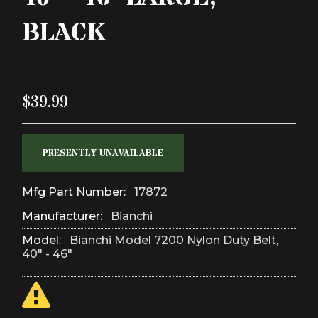
BLACK
$39.99
PRESENTLY UNAVAILABLE
Mfg Part Number:
17872
Manufacturer:
Bianchi
Model:
Bianchi Model 7200 Nylon Duty Belt,
40" - 46"