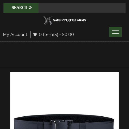
Toggle
My Account
0 Item(s) - $0.00
naviga