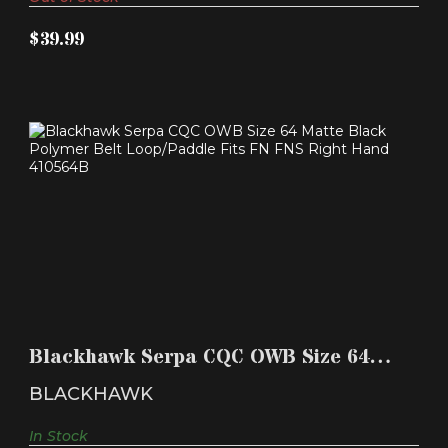
$39.99
BLACKHAWK SERPA CQC OWB SIZE 64 MATTE
BLACK POLYM..
Blackhawk Serpa CQC OWB Size 64
$39.99
Matte Black Polym..
BLACKHAWK
In Stock