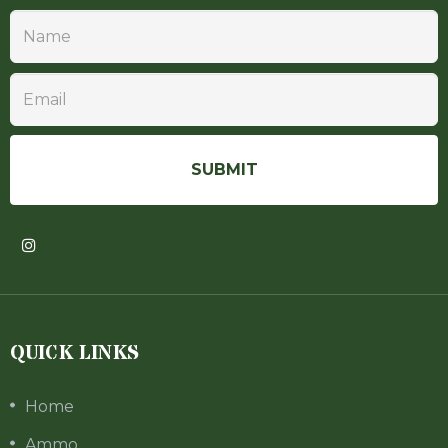
QUICK LINKS
Home
Ammo