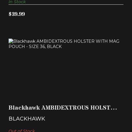
In Stock
$39.99
BLACKHAWK AMBIDEXTROUS HOLSTER WITH
MAG POUCH - SI..
Blackhawk AMBIDEXTROUS HOLSTER
$39.99
WITH MAG POUCH - SI..
BLACKHAWK
Out of Stock