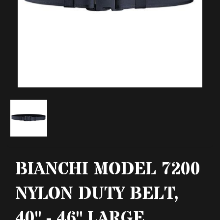
BIANCHI MODEL 7200
NYLON DUTY BELT,
40" - 46" LARGE,