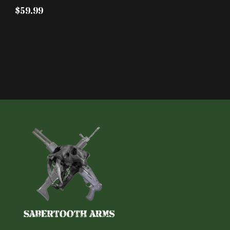
$59.99