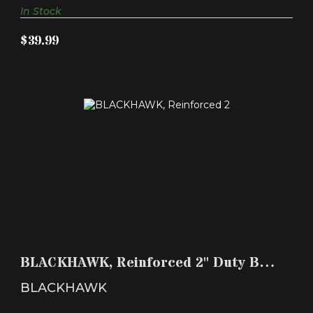
In Stock
$39.99
BLACKHAWK, REINFORCED 2" DUTY BELT, WITH
HOOK & LO..
BLACKHAWK, Reinforced 2" Duty Belt,
$39.99
with Hook & Lo..
BLACKHAWK