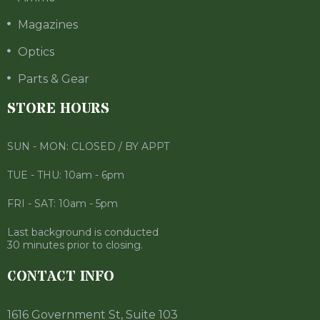
Magazines
Optics
Parts & Gear
STORE HOURS
SUN - MON: CLOSED / BY APPT
TUE - THU: 10am - 6pm
FRI - SAT: 10am - 5pm
Last background is conducted
30 minutes prior to closing.
CONTACT INFO
1616 Government St, Suite 103