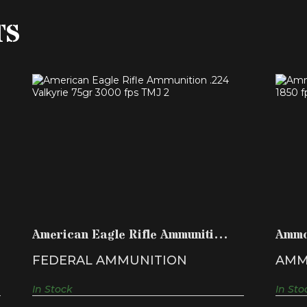
TS
AMERICAN EAGLE RIFLE
AMMUNITION .224 VALKYRIE 75GR..
$18.99
American Eagle Rifle Ammunition
Ammo
.224 Valkyrie 75gr..
150 g
FEDERAL AMMUNITION
AMM
In Stock
In Sto