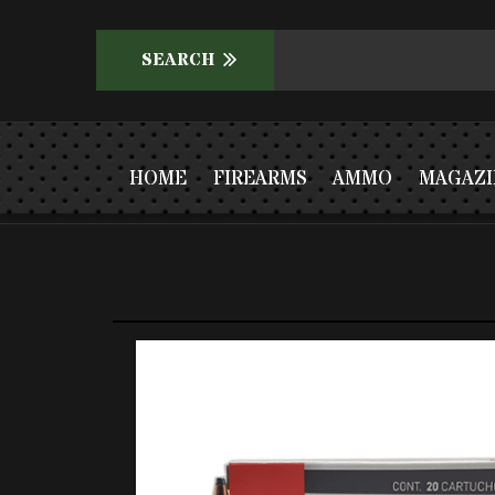
HOME
FIREARMS
AMMO
MAGAZI