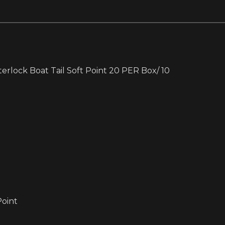
rlock Boat Tail Soft Point 20 PER Box/ 10
Point