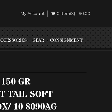
My Account
0 Item(s) - $0.00
ACCESSORIES
GEAR
CONSIGNMENT
 150 GR
T TAIL SOFT
X/ 10 8090AG