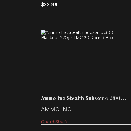
$22.99
AMMO INC STEALTH SUBSONIC .300
BLACKOUT 220GR TMC ..
$19.99
Ammo Inc Stealth Subsonic .300
Blackout 220gr TMC ..
AMMO INC
Out of Stock