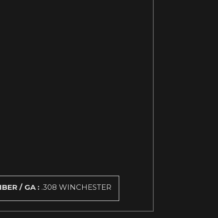
IBER / GA :
.308 WINCHESTER