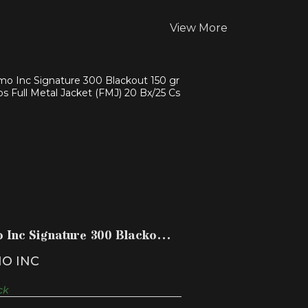
View More
AMMO INC SIGNATURE 300
BLACKOUT 150 GR 1850 FPS FU..
$17.99
 Inc Signature 300 Blackout
r 1850 fps Fu..
O INC
ck