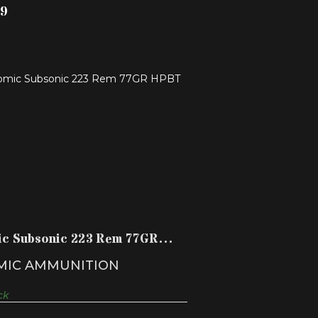
99
ATOMIC SUBSONIC 223 REM 77GR
HPBT
$68.99
ic Subsonic 223 Rem 77GR
T
MIC AMMUNITION
ck