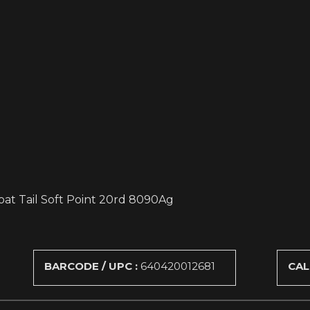
oat Tail Soft Point 20rd 8090Ag
BARCODE / UPC :
640420012681
CAL