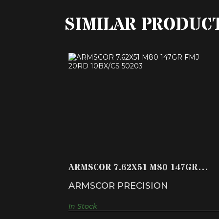
SIMILAR PRODUC
ARMSCOR 7.62X51 M80 147GR FMJ
20RD 10BX/CS 50203
$22.99
ARMSCOR 7.62X51 M80 147GR
FMJ 20RD 10BX/CS 50203
ARMSCOR PRECISION
In Stock