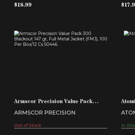
$18.99
$17.
ARMSCOR PRECISION VALUE PACK
300 BLACKOUT 147 GR, ..
$79.99
Armscor Precision Value Pack
Atom
300 Blackout 147 gr, ..
HPB
ARMSCOR PRECISION
ATO
Out of Stock
In Sto