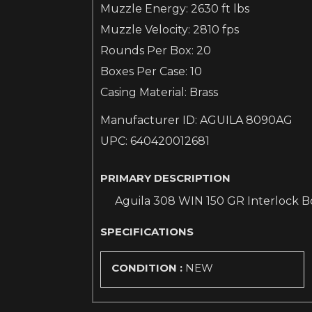
Muzzle Energy: 2630 ft lbs
Muzzle Velocity: 2810 fps
Rounds Per Box: 20
Boxes Per Case: 10
Casing Material: Brass
Manufacturer ID: AGUILA 8090AG
UPC: 640420012681
PRIMARY DESCRIPTION
Aguila 308 WIN 150 GR Interlock B
SPECIFICATIONS
CONDITION :
NEW