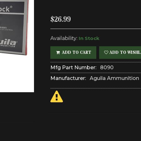
$26.99
Availability:
In Stock
ADD TO CART
ADD TO WISHL
Mfg Part Number:
8090
Manufacturer:
Aguila Ammunition