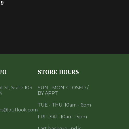
99
FO
STORE HOURS
 St, Suite 103
SUN - MON: CLOSED /
4
BY APPT
TUE - THU: 10am - 6pm
ms@outlook.com
FRI - SAT: 10am - 5pm
Last background is