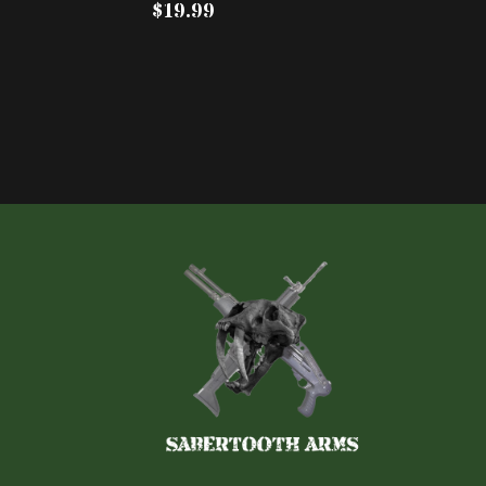
$19.99