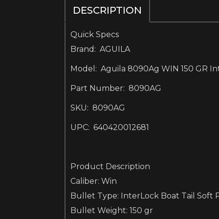
DESCRIPTION
Quick Specs
Brand: AGUILA
Model: Aguila 8090Ag WIN 150 GR Inte
Part Number: 8090AG
SKU: 8090AG
UPC: 640420012681
Product Description
Caliber: Win
Bullet Type: InterLock Boat Tail Soft 
Bullet Weight: 150 gr