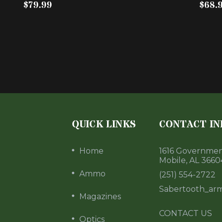
$79.99
$68.
QUICK LINKS
CONTACT IN
Home
1616 Government
Mobile, AL 3660
Ammo
(251) 554-2722
Sabertooth_ar
Magazines
CONTACT US
Optics