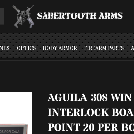
NES
OPTICS
BODY ARMOR
FIREARM PARTS
AGUILA 308 WIN
INTERLOCK BOA
POINT 20 PER BO