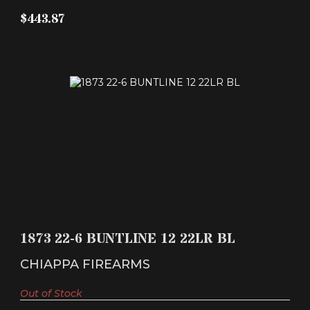
$443.87
1873 22-6 BUNTLINE 12 22LR BL
$267.66
1873 22-6 BUNTLINE 12 22LR BL
CHIAPPA FIREARMS
Out of Stock