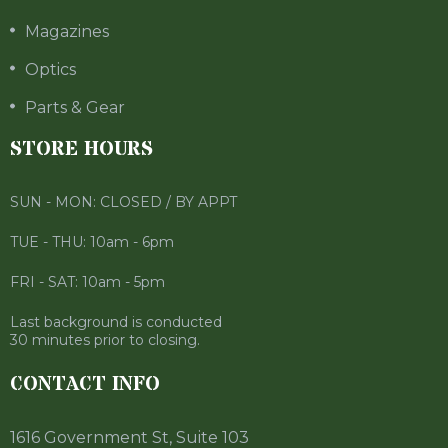
Magazines
Optics
Parts & Gear
STORE HOURS
SUN - MON: CLOSED / BY APPT
TUE - THU: 10am - 6pm
FRI - SAT: 10am - 5pm
Last background is conducted
30 minutes prior to closing.
CONTACT INFO
1616 Government St, Suite 103