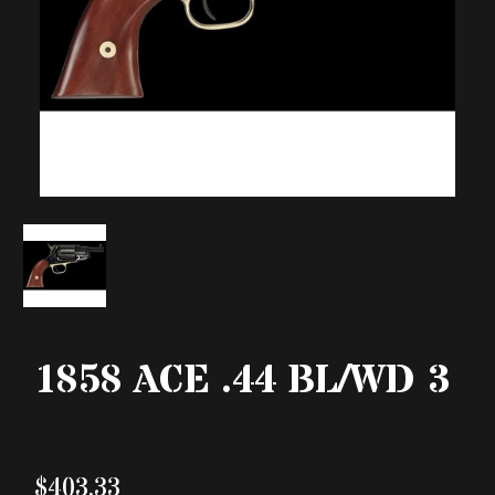
1858 ACE .44 BL/WD 3
$403.33