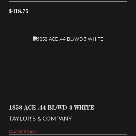
$418.75
1858 ACE .44 BL/WD 3 WHITE
$443.87
1858 ACE .44 BL/WD 3 WHITE
TAYLOR'S & COMPANY
Out of Stock