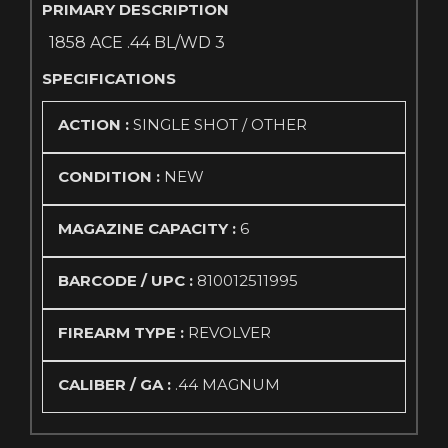
PRIMARY DESCRIPTION
1858 ACE .44 BL/WD 3
SPECIFICATIONS
ACTION :
SINGLE SHOT / OTHER
CONDITION :
NEW
MAGAZINE CAPACITY :
6
BARCODE / UPC :
810012511995
FIREARM TYPE :
REVOLVER
CALIBER / GA :
.44 MAGNUM