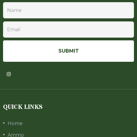
QUICK LINKS
Home
Ammo