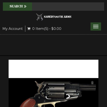
Toggle
My Account
0 Item(s) - $0.00
naviga