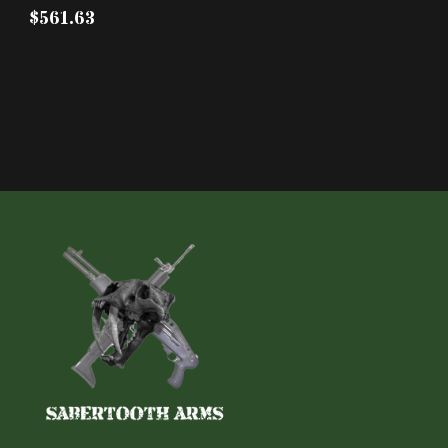
$561.63