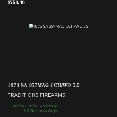
$758.46
1873 SA 357MAG CCH/WD 5.5
$561.63
1873 SA 357MAG CCH/WD 5.5
TRADITIONS FIREARMS
Special Order - Arrives in
2-3 Business Days