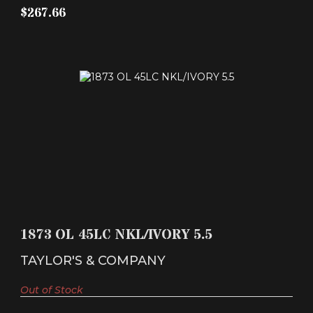
$267.66
1873 OL 45LC NKL/IVORY 5.5
$758.46
1873 OL 45LC NKL/IVORY 5.5
TAYLOR'S & COMPANY
Out of Stock