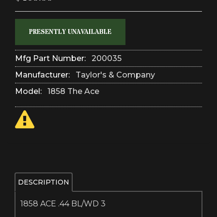
PRESENTLY UNAVAILABLE
Mfg Part Number:
200035
Manufacturer:
Taylor's & Company
Model:
1858 The Ace
DESCRIPTION
1858 ACE .44 BL/WD 3