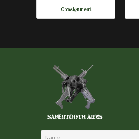
Consignment