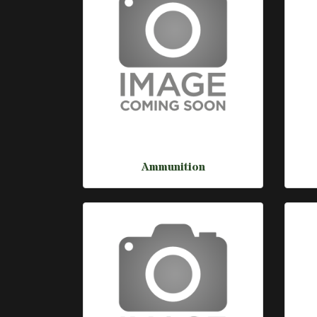
Ammunition