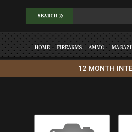
HOME
FIREARMS
AMMO
MAGAZI
12 MONTH INTE