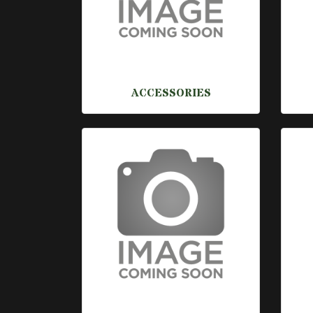
ACCESSORIES