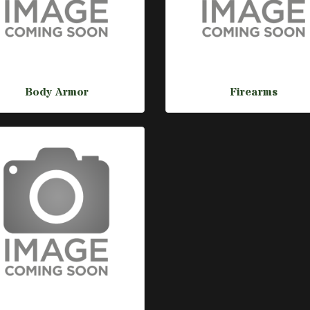
Body Armor
Firearms