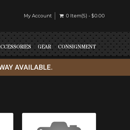
My Account
0 Item(s) - $0.00
ACCESSORIES
GEAR
CONSIGNMENT
WAY AVAILABLE.