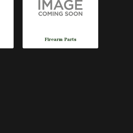
Firearm Parts