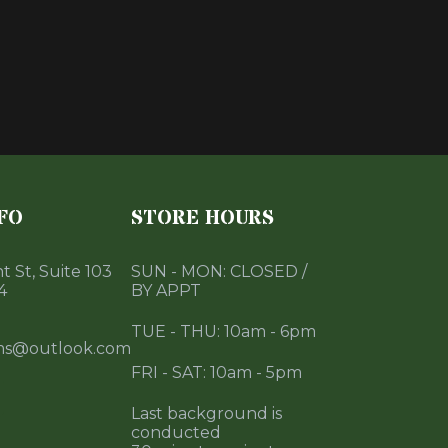
FO
STORE HOURS
 St, Suite 103
SUN - MON: CLOSED /
4
BY APPT
TUE - THU: 10am - 6pm
ms@outlook.com
FRI - SAT: 10am - 5pm
Last background is
conducted