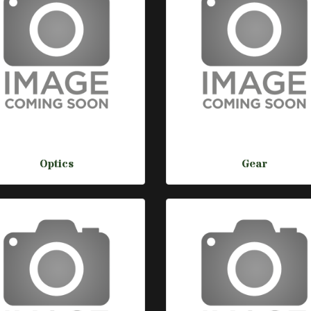
Optics
Gear