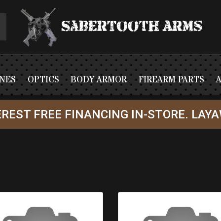
NES
OPTICS
BODY ARMOR
FIREARM PARTS
REST FREE FINANCING IN-STORE. LAYA