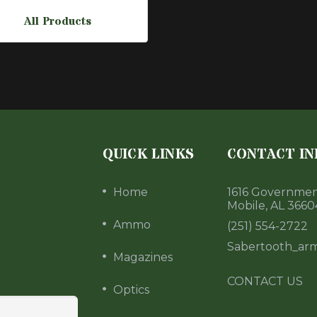
All Products
QUICK LINKS
CONTACT IN
Home
1616 Government
Mobile, AL 3660
Ammo
(251) 554-2722
Sabertooth_ar
Magazines
CONTACT US
Optics