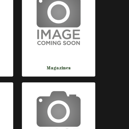
Magazines